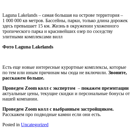
Laguna Lakelands – самая большая на острове территория –
1 000 000 кв метров. Бассейны, парки, только длина дорожек
здесь превышает 15 км. Жизнь в окружении ухоженного
тропического парка и красивейших озер по соседству
элитными комплексами вилл
Фото Laguna Lakelands
Есть еще новые интересные курортные комплексы, которые
по тем или иным причинам мы сюда не включили.
Звоните,
расскажем больше.
Проведем
Zoom колл с экспертом
–
покажем презентации
актуальные цены, текущие скидки и персональные бонусы от
нашей компании.
Проведем
Zoom колл
с выбранным застройщиком.
Расскажем про подводные камни если они есть.
Posted in
Uncategorized