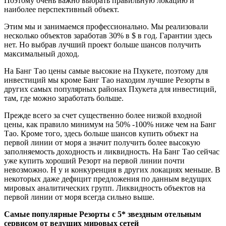
Поэтому очень важно выбрать правильную локацию и
наиболее перспективный объект.
Этим мы и занимаемся профессионально. Мы реализовали
несколько объектов заработав 30% в $ в год. Гарантии здесь
нет. Но выбрав лучший проект больше шансов получить
максимальный доход.
На Банг Тао цены самые высокие на Пхукете, поэтому для
инвестиций мы кроме Банг Тао находим лучшие Резорты в
других самых популярных районах Пхукета для инвестиций,
там, где можно заработать больше.
Прежде всего за счет существенно более низкой входной
цены, как правило минимум на 50% -100% ниже чем на Банг
Тао. Кроме того, здесь больше шансов купить объект на
первой линии от моря а значит получить более высокую
заполняемость доходность и ликвидность. На Банг Тао сейчас
уже купить хороший Резорт на первой линии почти
невозможно. Н у и конкуренция в других локациях меньше. В
некоторых даже дефицит предложения по данным ведущих
мировых аналитических групп. Ликвидность объектов на
первой линии от моря всегда сильно выше.
Самые популярные Резорты с 5* звездным отельным
сервисом от ведущих мировых сетей