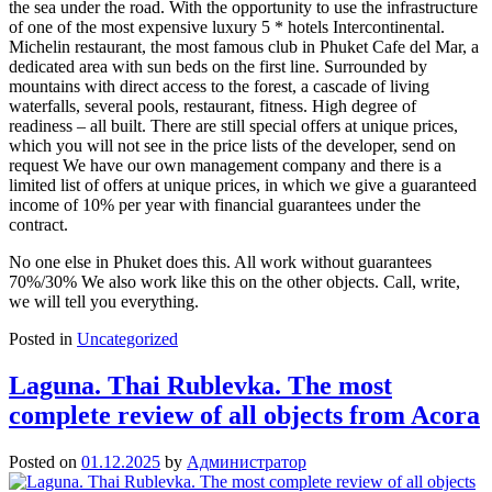
the sea under the road. With the opportunity to use the infrastructure
of one of the most expensive luxury 5 * hotels Intercontinental.
Michelin restaurant, the most famous club in Phuket Cafe del Mar, a
dedicated area with sun beds on the first line. Surrounded by
mountains with direct access to the forest, a cascade of living
waterfalls, several pools, restaurant, fitness. High degree of
readiness – all built. There are still special offers at unique prices,
which you will not see in the price lists of the developer, send on
request We have our own management company and there is a
limited list of offers at unique prices, in which we give a guaranteed
income of 10% per year with financial guarantees under the
contract.
No one else in Phuket does this. All work without guarantees
70%/30% We also work like this on the other objects. Call, write,
we will tell you everything.
Posted in
Uncategorized
Laguna. Thai Rublevka. The most
complete review of all objects from Acora
Posted on
01.12.2025
by
Администратор