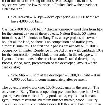
list of our most interesting lots for sale on assignment. In these
objects we have the lowest price in Phuket. Below the developer.
Offer for April.
Sea Heaven – 32 sqm – developer price 4400,000 baht? we
have 4,000,000 baht?
Cashback 400 000 000 baht ? discuss tomorrow need data from Igor
for the current day on all these objects. Naiton Beach, 50 meters
from the sea, 15 minutes to Bang Tao, a large project, the owner
bought all the land, so there is no competition and traffic jams,
airport 15 minutes. The first and 2 phases are already built. 100%
occupancy in winter. Residence in the 3rd phase with cashback 10%
for the construction period Link to our article in the teletype with
layout and conditions in the article section Detailed description,
Photos, video, map, presentation of the developer, layouts – here
card catalog
Sole Mio – 36 sqm at the developer – 6,300,000 baht – at us
6,000,000 baht. Income immediately after payment.
The object is ready, working, 100% occupancy in the season. The
only one on Bang Tao new operating premium boutique hotel with
spa, rejuvenation clinic, infinity pool, sauna, cryo sauna hamam,
gym, French restaurant. Premium finishes marble, wood. Luxury
class. Top location, competitive price 160 thousand baht m sq. m in