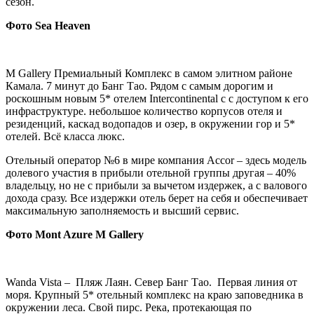
сезон.
Фото
Sea
Heaven
M Gallery Премиальный Комплекс в самом элитном районе
Камала. 7 минут до Банг Тао. Рядом с самым дорогим и
роскошным новым 5* отелем Intercontinental c с доступом к его
инфраструктуре. небольшое количество корпусов отеля и
резиденций, каскад водопадов и озер, в окружении гор и 5*
отелей. Всё класса люкс.
Отельный оператор №6 в мире компания Accor – здесь модель
долевого участия в прибыли отельной группы другая – 40%
владельцу, но не с прибыли за вычетом издержек, а с валового
дохода сразу. Все издержки отель берет на себя и обеспечивает
максимальную заполняемость и высший сервис.
Фото
Mont Azure M Gallery
Wanda Vista – Пляж Лаян. Север Банг Тао. Первая линия от
моря. Крупный 5* отельный комплекс на краю заповедника в
окружении леса. Свой пирс. Река, протекающая по