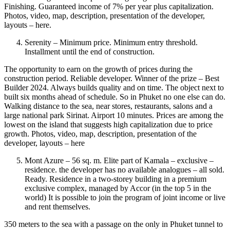
Finishing. Guaranteed income of 7% per year plus capitalization.
Photos, video, map, description, presentation of the developer,
layouts – here.
Serenity – Minimum price. Minimum entry threshold.
Installment until the end of construction.
The opportunity to earn on the growth of prices during the
construction period. Reliable developer. Winner of the prize – Best
Builder 2024. Always builds quality and on time. The object next to
built six months ahead of schedule. So in Phuket no one else can do.
Walking distance to the sea, near stores, restaurants, salons and a
large national park Sirinat. Airport 10 minutes. Prices are among the
lowest on the island that suggests high capitalization due to price
growth. Photos, video, map, description, presentation of the
developer, layouts – here
Mont Azure – 56 sq. m. Elite part of Kamala – exclusive –
residence. the developer has no available analogues – all sold.
Ready. Residence in a two-storey building in a premium
exclusive complex, managed by Accor (in the top 5 in the
world) It is possible to join the program of joint income or live
and rent themselves.
350 meters to the sea with a passage on the only in Phuket tunnel to