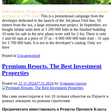
With cashback 7% per year for the entire construction period and the
purchase of 107% ready.
This is a promotional campaign from the
developer dedicated to the launch of the 3rd phase First line, 50
meters from the sea, a large infrastructure project. In September, we
bought similar units here at 5 200 000 baht in the finished building
10 units for sale in the new phase were sold for 2 for, There is only
1 unit 60 sqm at a price of 37 m – 6 000 000 000 baht And – 31 sqm
for 3 700 000 baht. It is not in the developer’s catalog. Only we
have
Posted in
Uncategorized
Premium Resorts. The Best Investment
Properties
Posted on
22.11.2024
27.11.2024
by
Администратор
Мы сами инвестируем в топ 10 лучших объектов на Пхукете в
разных локациях по разным стратегиям.
Предпочитаем инвестировать в Резорты Премиум Класса