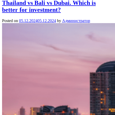
Thailand vs Bali vs Dubai. Which is
better for investment?
Posted on
05.12.2024
05.12.2024
by
Администратор