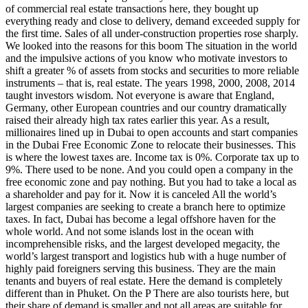
of commercial real estate transactions here, they bought up
everything ready and close to delivery, demand exceeded supply for
the first time. Sales of all under-construction properties rose sharply.
We looked into the reasons for this boom The situation in the world
and the impulsive actions of you know who motivate investors to
shift a greater % of assets from stocks and securities to more reliable
instruments – that is, real estate. The years 1998, 2000, 2008, 2014
taught investors wisdom. Not everyone is aware that England,
Germany, other European countries and our country dramatically
raised their already high tax rates earlier this year. As a result,
millionaires lined up in Dubai to open accounts and start companies
in the Dubai Free Economic Zone to relocate their businesses. This
is where the lowest taxes are. Income tax is 0%. Corporate tax up to
9%. There used to be none. And you could open a company in the
free economic zone and pay nothing. But you had to take a local as
a shareholder and pay for it. Now it is canceled All the world’s
largest companies are seeking to create a branch here to optimize
taxes. In fact, Dubai has become a legal offshore haven for the
whole world. And not some islands lost in the ocean with
incomprehensible risks, and the largest developed megacity, the
world’s largest transport and logistics hub with a huge number of
highly paid foreigners serving this business. They are the main
tenants and buyers of real estate. Here the demand is completely
different than in Phuket. On the P There are also tourists here, but
their share of demand is smaller and not all areas are suitable for