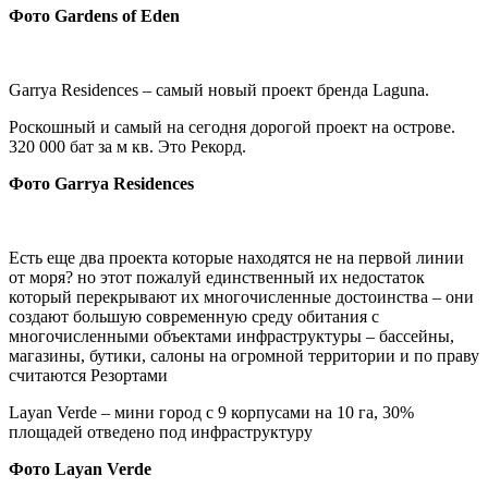
Фото
Gardens of Eden
Garrya Residences – самый новый проект бренда Laguna.
Роскошный и самый на сегодня дорогой проект на острове.
320 000 бат за м кв. Это Рекорд.
Фото Garrya Residences
Есть еще два проекта которые находятся не на первой линии
от моря? но этот пожалуй единственный их недостаток
который перекрывают их многочисленные достоинства – они
создают большую современную среду обитания с
многочисленными объектами инфраструктуры – бассейны,
магазины, бутики, салоны на огромной территории и по праву
считаются Резортами
Layan Verde – мини город с 9 корпусами на 10 га, 30%
площадей отведено под инфраструктуру
Фото Layan Verde