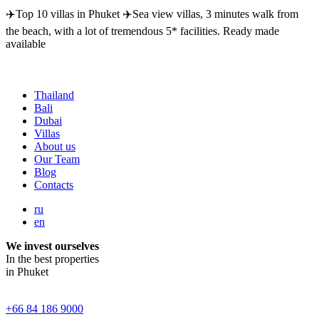
✈️Top 10 villas in Phuket ✈️Sea view villas, 3 minutes walk from
the beach, with a lot of tremendous 5* facilities. Ready made
available
Thailand
Bali
Dubai
Villas
About us
Our Team
Blog
Contacts
ru
en
We invest ourselves
In the best properties
in Phuket
+66 84 186 9000