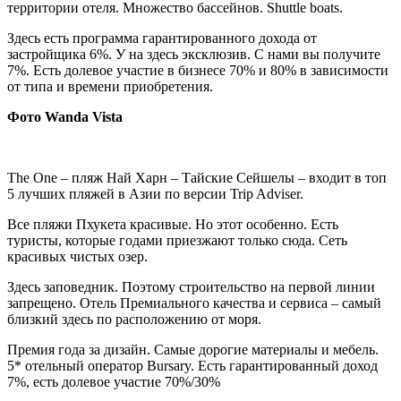
территории отеля. Множество бассейнов. Shuttle boats.
Здесь есть программа гарантированного дохода от
застройщика 6%. У на здесь эксклюзив. С нами вы получите
7%. Есть долевое участие в бизнесе 70% и 80% в зависимости
от типа и времени приобретения.
Фото
Wanda Vista
The One – пляж Най Харн – Тайские Сейшелы – входит в топ
5 лучших пляжей в Азии по версии Trip Adviser.
Все пляжи Пхукета красивые. Но этот особенно. Есть
туристы, которые годами приезжают только сюда. Сеть
красивых чистых озер.
Здесь заповедник. Поэтому строительство на первой линии
запрещено. Отель Премиального качества и сервиса – самый
близкий здесь по расположению от моря.
Премия года за дизайн. Самые дорогие материалы и мебель.
5* отельный оператор Bursary. Есть гарантированный доход
7%, есть долевое участие 70%/30%