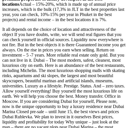
locations
Actual – 15%-20%, which is made up of annual price
increases, which is the bulk (17,3% in
JLT
in the best properties last
year, you can check, 10%-15% per year in Phuket in the best
projects) and rental income – in the best locations it is 7%.
It all depends on the choice of location and attractiveness of the
object If you have doubts, write, we will send real figures that you
can check yourself in official sources. Liquidity now everywhere is
not fire. But in the best objects it is there Guaranteed income you get
always. On the rise in prices you earn when selling. Return on
investment – 5 -7 years. More reliable real estate only gold. But you
can not live in it. Dubai – The most modern, safest, cleanest, most
luxurious city on earth. Here is an abundance of the best restaurants,
including Michelin. The most luxurious shopping malls with skating
rinks, aquariums and ski slopes, the largest and most beautiful
skyscrapers, beautiful marinas and artificial islands, museums,
universities. Luxury as a lifestyle. Prestige. Status. And – zero taxes.
Allow yourself everything! Buy yourself the most luxurious life on
earth. We will help you choose the best. Money transfer. Office in
Moscow. If you are considering Dubai for yourself, Please note,
now is the unique opportunity to buy a luxury residence near Dubai
Marina Closed pre-sale – until June 15, the best views and prices
Dubai Rublevka. We plan to invest in it ourselves Best prices,
liquidity and profitability for today Why unique – just look at the
map – there are no vacant plots near Dubai Marina – the most