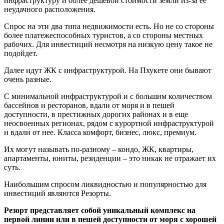
инфраструктуру и более дешевой стоимости земли из-за ее
неудачного расположения.
Спрос на эти два типа недвижимости есть. Но не со стороны
более платежеспособных туристов, а со стороны местных
рабочих. Для инвестиций несмотря на низкую цену такое не
подойдет.
Далее идут ЖК с инфраструктурой. На Пхукете они бывают
очень разные.
С минимальной инфраструктурой и с большим количеством
бассейнов и ресторанов, вдали от моря и в пешей
доступности, в престижных дорогих районах и в еще
неосвоенных регионах, рядом с курортной инфраструктурой
и вдали от нее. Класса комфорт, бизнес, люкс, премиум.
Их могут называть по-разному – кондо, ЖК, квартиры,
апартаменты, юниты, резиденции – это никак не отражает их
суть.
Наибольшим спросом ликвидностью и популярностью для
инвестиций являются Резорты.
Резорт представляет собой уникальный комплекс на
первой линии или в пешей доступности от моря с хорошей