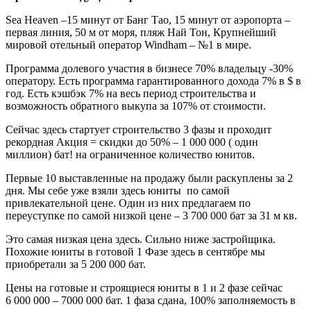
Sea Heaven –15 минут от Банг Тао, 15 минут от аэропорта –
первая линия, 50 м от моря, пляж Най Тон, Крупнейший
мировой отельный оператор Windham – №1 в мире.
Программа долевого участия в бизнесе 70% владельцу -30%
оператору. Есть программа гарантированного дохода 7% в $ в
год. Есть кэшбэк 7% на весь период строительства и
возможность обратного выкупа за 107% от стоимости.
Сейчас здесь стартует строительство 3 фазы и проходит
рекордная Акция = скидки до 50% – 1 000 000 ( один
миллион) бат! на ограниченное количество юнитов.
Первые 10 выставленные на продажу были раскуплены за 2
дня. Мы себе уже взяли здесь юниты по самой
привлекательной цене. Один из них предлагаем по
переуступке по самой низкой цене – 3 700 000 бат за 31 м кв.
Это самая низкая цена здесь. Сильно ниже застройщика.
Похожие юниты в готовой 1 Фазе здесь в сентябре мы
приобретали за 5 200 000 бат.
Цены на готовые и строящиеся юниты в 1 и 2 фазе сейчас
6 000 000 – 7000 000 бат. 1 фаза сдана, 100% заполняемость в