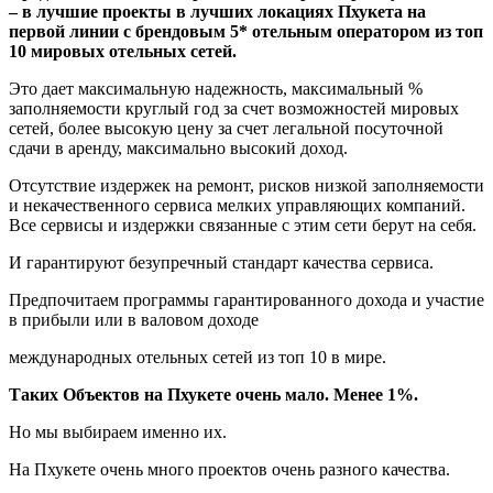
– в лучшие проекты в лучших локациях Пхукета на
первой линии с брендовым 5* отельным оператором из топ
10 мировых отельных сетей.
Это дает максимальную надежность, максимальный %
заполняемости круглый год за счет возможностей мировых
сетей, более высокую цену за счет легальной посуточной
сдачи в аренду, максимально высокий доход.
Отсутствие издержек на ремонт, рисков низкой заполняемости
и некачественного сервиса мелких управляющих компаний.
Все сервисы и издержки связанные с этим сети берут на себя.
И гарантируют безупречный стандарт качества сервиса.
Предпочитаем программы гарантированного дохода и участие
в прибыли или в валовом доходе
международных отельных сетей из топ 10 в мире.
Таких Объектов на Пхукете очень мало. Менее 1%.
Но мы выбираем именно их.
На Пхукете очень много проектов очень разного качества.