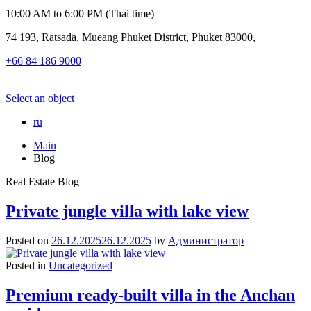
10:00 AM to 6:00 PM (Thai time)
74 193, Ratsada, Mueang Phuket District, Phuket 83000,
+66 84 186 9000
Select an object
ru
Main
Blog
Real Estate Blog
Private jungle villa with lake view
Posted on
26.12.2025
26.12.2025
by
Администратор
Posted in
Uncategorized
Premium ready-built villa in the Anchan