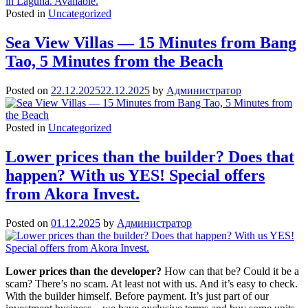
Posted in
Uncategorized
Sea View Villas — 15 Minutes from Bang
Tao, 5 Minutes from the Beach
Posted on
22.12.2025
22.12.2025
by
Администратор
Posted in
Uncategorized
Lower prices than the builder? Does that
happen? With us YES! Special offers
from Akora Invest.
Posted on
01.12.2025
by
Администратор
Lower prices than the developer?
How can that be? Could it be a
scam? There’s no scam. At least not with us. And it’s easy to check.
With the builder himself. Before payment. It’s just part of our