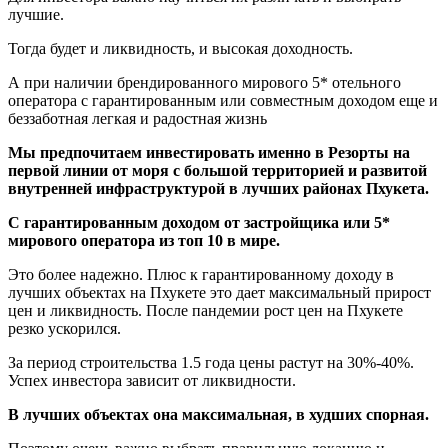
лучшие.
Тогда будет и ликвидность, и высокая доходность.
А при наличии брендированного мирового 5* отельного
оператора с гарантированным или совместным доходом еще и
беззаботная легкая и радостная жизнь
Мы предпочитаем инвестировать именно в Резорты на
первой линии от моря с большой территорией и развитой
внутренней инфраструктурой в лучших районах Пхукета.
С гарантированным доходом от застройщика или 5*
мирового оператора из топ 10 в мире.
Это более надежно. Плюс к гарантированному доходу в
лучших объектах на Пхукете это дает максимальный прирост
цен и ликвидность. После пандемии рост цен на Пхукете
резко ускорился.
За период строительства 1.5 года цены растут на 30%-40%.
Успех инвестора зависит от ликвидности.
В лучших объектах она максимальная, в худших спорная.