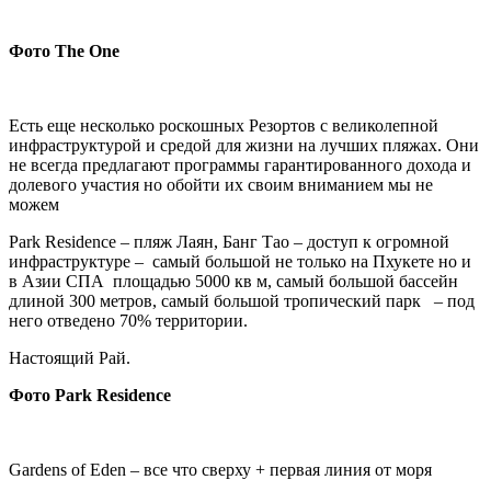
Фото
The One
Есть еще несколько роскошных Резортов с великолепной
инфраструктурой и средой для жизни на лучших пляжах. Они
не всегда предлагают программы гарантированного дохода и
долевого участия но обойти их своим вниманием мы не
можем
Park Residence – пляж Лаян, Банг Тао – доступ к огромной
инфраструктуре – самый большой не только на Пхукете но и
в Азии СПА площадью 5000 кв м, самый большой бассейн
длиной 300 метров, самый большой тропический парк – под
него отведено 70% территории.
Настоящий Рай.
Фото
Park Residence
Gardens of Eden – все что сверху + первая линия от моря