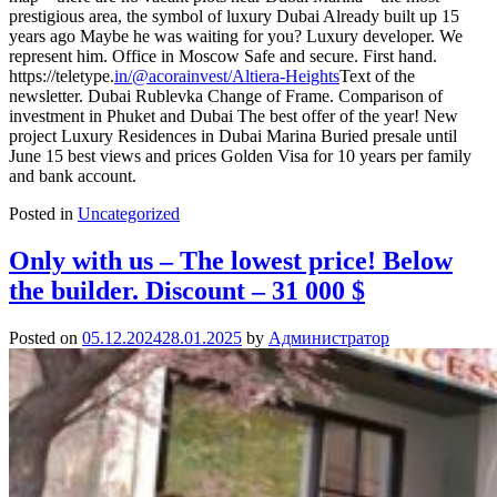
prestigious area, the symbol of luxury Dubai Already built up 15
years ago Maybe he was waiting for you? Luxury developer. We
represent him. Office in Moscow Safe and secure. First hand.
https://teletype.
in/@acorainvest/Altiera-Heights
Text of the
newsletter. Dubai Rublevka Change of Frame. Comparison of
investment in Phuket and Dubai The best offer of the year! New
project Luxury Residences in Dubai Marina Buried presale until
June 15 best views and prices Golden Visa for 10 years per family
and bank account.
Posted in
Uncategorized
Only with us – The lowest price! Below
the builder. Discount – 31 000 $
Posted on
05.12.2024
28.01.2025
by
Администратор