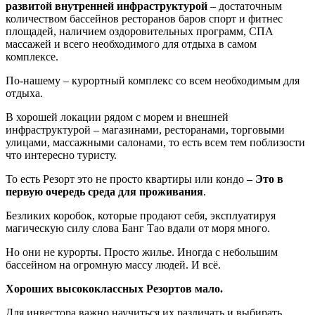
развитой внутренней инфраструктурой
– достаточным
количеством бассейнов ресторанов баров спорт и фитнес
площадей, наличием оздоровительных программ, СПА
массажей и всего необходимого для отдыха в самом
комплексе.
По-нашему – курортный комплекс со всем необходимым для
отдыха.
В хорошей локации рядом с морем и внешней
инфраструктурой – магазинами, ресторанами, торговыми
улицами, массажными салонами, то есть всем тем поблизости
что интересно туристу.
То есть Резорт это не просто квартиры или кондо
– Это в
первую очередь среда для проживания
.
Безликих коробок, которые продают себя, эксплуатируя
магическую силу слова Банг Тао вдали от моря много.
Но они не курорты. Просто жилье. Иногда с небольшим
бассейном на огромную массу людей. И всё.
Хороших высококлассных Резортов мало.
Для инвестора важно научиться их различать и выбирать