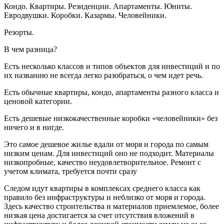
Кондо. Квартиры. Резиденции. Апартаменты. Юниты.
Евродвушки. Коробки. Казармы. Человейники.
Резорты.
В чем разница?
Есть несколько классов и типов объектов для инвестиций и по
их названию не всегда легко разобраться, о чем идет речь.
Есть обычные квартиры, кондо, апартаменты разного класса и
ценовой категории.
Есть дешевые низкокачественные коробки «человейники» без
ничего и в нигде.
Это самое дешевое жилье вдали от моря и города по самым
низким ценам. Для инвестиций оно не подходит. Материалы
низкопробные, качество неудовлетворительное. Ремонт с
учетом климата, требуется почти сразу
Следом идут квартиры в комплексах среднего класса как
правило без инфраструктуры и неблизко от моря и города.
Здесь качество строительства и материалов приемлемое, более
низкая цена достигается за счет отсутствия вложений в