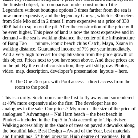
the finished object, for comparison under construction Title
Legendaru without boutique options 3 times farther from the sea is
now more expensive, and the legendary Garrya, which is 30 meters
from Sole Mio sold in 2 times!!! more expensive at a price of 330
000! baht m sq. m on the pit. After the construction of the price will
be even higher. This piece of land is now the most expensive and in
demand – the sea is walking distance, the center of the infrastructure
of Bang Tao – 1 minute, iconic beach clubs Catch, Maya, Xsana in
walking distance. Guaranteed income of 7% per year immediately.
And a very high forecast for capitalization from the price growth of
this object. Prices next to you have seen above. And these prices are
in the pit. By the end of construction, they will still grow. Photos,
video, map, description, developer’s presentation, layouts – here.
The One 26 sq.m. with Pool access – direct access from the
room to the pool!
This is a rarity. Such rooms are the first to fly away and surrendered
at 40% more expensive also the first. The developer has no
analogues in the sale. Our price -? My room – the size of the price of
analogues ? Advantages – Nai Harn beach – the best beach in
Phuket – included in the Top 5 in Asia according to Tripadviser.
Walking accessibility in the shade of trees on paved sidewalks along
the beautiful lake. Best Design – Award of the Year, best materials
and furnishings. 5* hotel operator. High degree of readiness. Built.