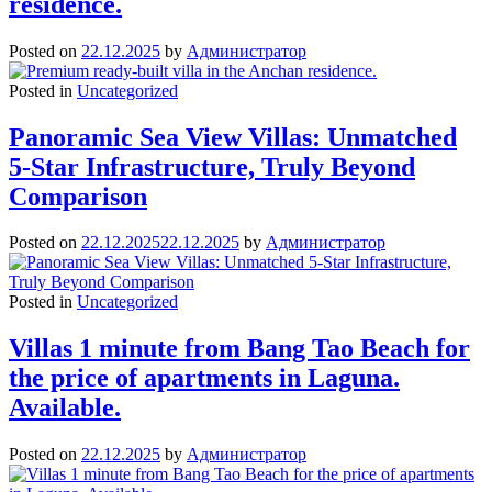
residence.
Posted on
22.12.2025
by
Администратор
Posted in
Uncategorized
Panoramic Sea View Villas: Unmatched
5-Star Infrastructure, Truly Beyond
Comparison
Posted on
22.12.2025
22.12.2025
by
Администратор
Posted in
Uncategorized
Villas 1 minute from Bang Tao Beach for
the price of apartments in Laguna.
Available.
Posted on
22.12.2025
by
Администратор