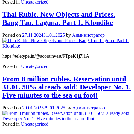
Posted in
Uncategorized
Thai Ruble. New Objects and Prices.
Bang Tao. Laguna. Part 1. Klondike
Posted on
27.11.2024
31.01.2025
by
Администратор
https://teletype.in/@acorainvest/FTpeK1j7l1A
Posted in
Uncategorized
From 8 million rubles. Reservation until
31.01. 50% already sold! Developer No. 1.
Five minutes to the sea on foot!
Posted on
29.01.2025
29.01.2025
by
Администратор
Posted in
Uncategorized