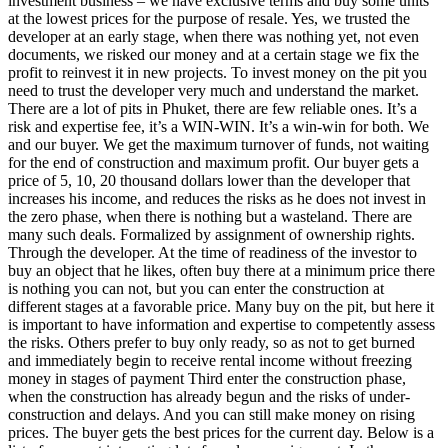
investment business – we have exclusive terms and buy some units
at the lowest prices for the purpose of resale. Yes, we trusted the
developer at an early stage, when there was nothing yet, not even
documents, we risked our money and at a certain stage we fix the
profit to reinvest it in new projects. To invest money on the pit you
need to trust the developer very much and understand the market.
There are a lot of pits in Phuket, there are few reliable ones. It’s a
risk and expertise fee, it’s a WIN-WIN. It’s a win-win for both. We
and our buyer. We get the maximum turnover of funds, not waiting
for the end of construction and maximum profit. Our buyer gets a
price of 5, 10, 20 thousand dollars lower than the developer that
increases his income, and reduces the risks as he does not invest in
the zero phase, when there is nothing but a wasteland. There are
many such deals. Formalized by assignment of ownership rights.
Through the developer. At the time of readiness of the investor to
buy an object that he likes, often buy there at a minimum price there
is nothing you can not, but you can enter the construction at
different stages at a favorable price. Many buy on the pit, but here it
is important to have information and expertise to competently assess
the risks. Others prefer to buy only ready, so as not to get burned
and immediately begin to receive rental income without freezing
money in stages of payment Third enter the construction phase,
when the construction has already begun and the risks of under-
construction and delays. And you can still make money on rising
prices. The buyer gets the best prices for the current day. Below is a