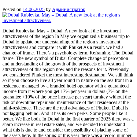
Posted on
14.06.2025
by
Администратор
Dubai Rublevka. May – Dubai. A new look at the investment
attractiveness of the region In May we organized a business trip to
Dubai to update our understanding of the region’s investment
attractiveness and compare it with Phuket As a result, we had a
change of frame. There’s a psychology term. Reframing. The Dubai
frame. The new symbol of Dubai Complete change of perception
and understanding of the growth of the prospects of investment
attractiveness of this region now and the reasons for it. Previously
we considered Phuket the most interesting destination. We still think
so if you choose to live all year round in nature on the sea front in a
residence managed by a branded hotel operator with a guaranteed
income from it where you get 17% per year in dollars (7% on the
guarantee +10% of the price increase per year) turnkey without the
risk of downtime repair and maintenance of their residences at the
mini-residence. These are the real advantages of Phuket, Dubai is
not lagging behind. And it has its own perks. Some people like it
better. We like both. In Dubai in the first quarter of 2025 there was a
sharp increase in real estate sales, and we decided to understand
what this is due to and consider the possibility of placing some of
the assets here. In the spring of this year there was a record number