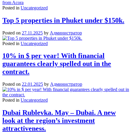
Posted in
Uncategorized
Top 5 properties in Phuket under $150k.
Posted on
27.11.2025
by
Администратор
Posted in
Uncategorized
10% in $ per year! With financial
guarantees clearly spelled out in the
contract.
Posted on
22.01.2025
by
Администратор
Posted in
Uncategorized
Dubai Rublevka. May – Dubai. A new
look at the region’s investment
attractiveness.