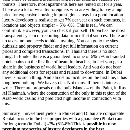
tourists. Therefore, most apartments here are rented out for a year.
There are a lot of wealthy foreigners who are willing to pay a high
price for expensive housing in prestigious areas In a good location
luxury developer is realistic to get 7% per year on such contracts, in
locations and objects simpler – 5% -6%. This is real. We can
confirm it. However, you can check it yourself. Dubai has the most
transparent system of recording data from official sources. There are
no taxes, no one needs to hide anything. You can go to the sites
dubizzle
and
property
finder
and get full information on current
prices and completed transactions. In Thailand there is no such
thing. In Phuket there is a guaranteed income of 6%-7% in branded
hotel chains on the first line of beautiful beaches, in fact you get a
share in the business of world hotel leaders. And you do not bear
any additional costs for repairs and related to downtime. In Dubai
there is no such thing. And almost no facilities on the first line, it has
long been built up. We have so far. Not many. If there is interest,
write. There are proposals on the bulk islands – on the Palm, in Ras
Al Khaimah, where the construction of the only in this region of the
Arab world casino and predicted high income in connection with
this.
Summary – investment yields in Phuket and Dubai are comparable
Rental income in the best properties with a guarantee (Phuket) and
for long term (in Dubai) -7% (6%-8%)
This is possible in new
premium properties of luxury developers in the best