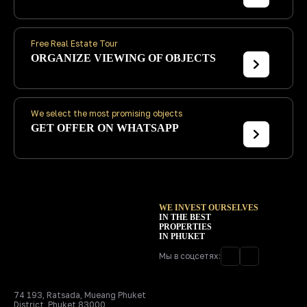
Free Real Estate Tour
ORGANIZE
VIEWING OF OBJECTS
We select the most promising objects
GET
OFFER ON WHATSAPP
WE INVEST OURSELVES
IN THE BEST
PROPERTIES
IN PHUKET
Мы в соцсетях:
74 193, Ratsada, Mueang Phuket
District, Phuket 83000,