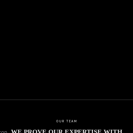
26.12.2025
01.12.2025
Private jungle villa with lake
Lower prices th
view
Does that happe
Special offers 
More
Invest.
More
OUR TEAM
WE PROVE OUR EXPERTISE WITH