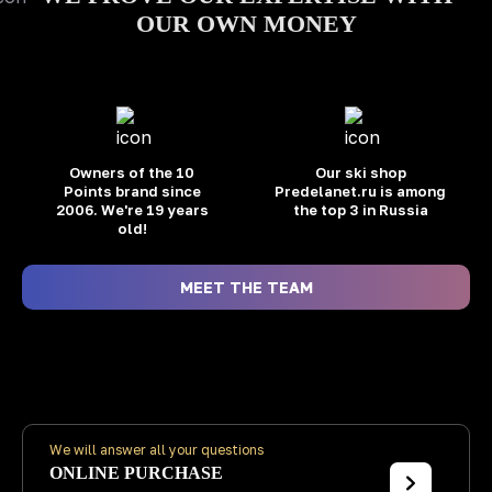
OUR OWN MONEY
Owners of the 10
Our ski shop
Points brand
since
Predelanet.ru is among
2006. We're 19 years
the top 3 in Russia
old!
MEET THE TEAM
We will answer all your questions
ONLINE PURCHASE