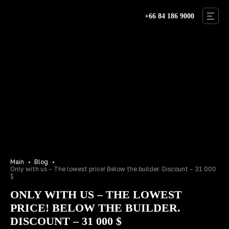
+66 84 186 9000
THAILAND
BALI
DUBAI
VILLAS
ABOUT US
OUR TEAM
Main
Blog
Only with us – The lowest price! Below the builder. Discount – 31 000
BLOG
$
ONLY WITH US – THE LOWEST
CONTACTS
PRICE! BELOW THE BUILDER.
RU
EN
DISCOUNT – 31 000 $