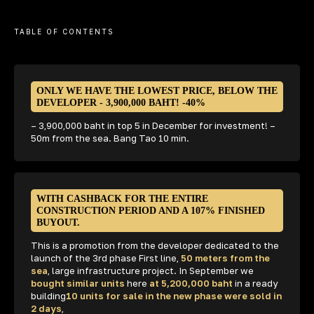
WE INVEST OURSELVES
TABLE OF CONTENTS
IN THE BEST PROPERTIES
IN PHUKET
ONLY WE HAVE THE LOWEST PRICE, BELOW THE
DEVELOPER - 3,900,000 BAHT! -40%
– 3,900,000 baht in top 5 in December for investment! –
50m from the sea. Bang Tao 10 min.
+66 84 186 9000
10:00 AM to 6:00 PM (Thai time)
74 193, Ratsada, Mueang Phuket
District, Phuket 83000,
WITH CASHBACK FOR THE ENTIRE
CONSTRUCTION PERIOD AND A 107% FINISHED
BUYOUT.
This is a promotion from the developer dedicated to the
launch of the 3rd phase First line,
50 meters from the
sea
, large infrastructure project. In September we
bought similar units
here
at 5,200,000 baht
in a ready
building
10 units for sale in the new phase were sold in
2 days
,