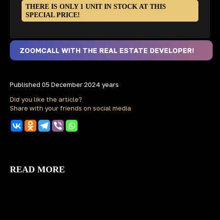
THERE IS ONLY 1 UNIT IN STOCK AT THIS
SPECIAL PRICE!
ZOOMCALL WITH THE REAL ESTATE DEVELOPER!
Published 05 December 2024 years
Did you like the article?
Share with your friends on social media
READ MORE