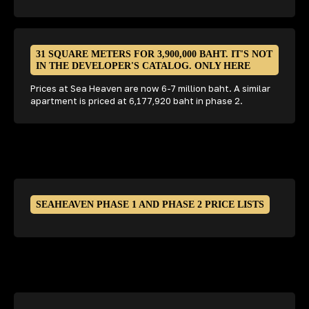
31 SQUARE METERS FOR 3,900,000 BAHT. IT'S NOT
IN THE DEVELOPER'S CATALOG. ONLY HERE
Prices at Sea Heaven are now 6-7 million baht. A similar
apartment is priced at 6,177,920 baht in phase 2.
SEAHEAVEN PHASE 1 AND PHASE 2 PRICE LISTS