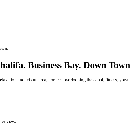
Town.
halifa. Business Bay. Down Town
laxation and leisure area, terraces overlooking the canal, fitness, yoga
ater view.