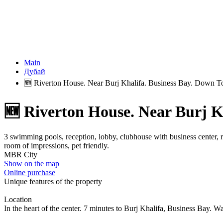
Main
Дубай
🆕 Riverton House. Near Burj Khalifa. Business Bay. Down 
🆕 Riverton House. Near Burj K
3 swimming pools, reception, lobby, clubhouse with business center, re
room of impressions, pet friendly.
MBR City
Show on the map
Online purchase
Unique features of the property
Location
In the heart of the center. 7 minutes to Burj Khalifa, Business Bay. W