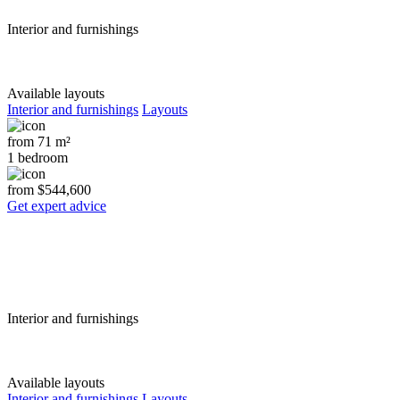
Interior and furnishings
Available layouts
Interior and furnishings
Layouts
from 71 m²
1 bedroom
from $544,600
Get expert advice
Interior and furnishings
Available layouts
Interior and furnishings
Layouts