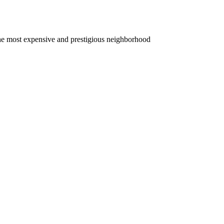
. The most expensive and prestigious neighborhood