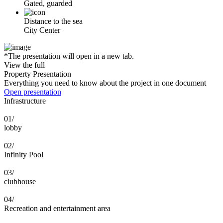
Gated, guarded
Distance to the sea
City Center
*The presentation will open in a new tab.
View the full
Property Presentation
Everything you need to know about the project in one document
Open presentation
Infrastructure
01/
lobby
02/
Infinity Pool
03/
clubhouse
04/
Recreation and entertainment area