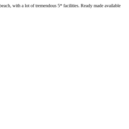
beach, with a lot of tremendous 5* facilities. Ready made available