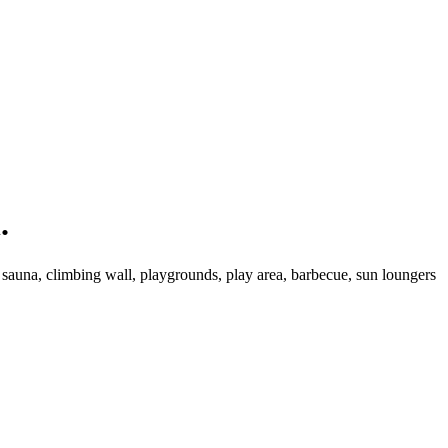
.
, sauna, climbing wall, playgrounds, play area, barbecue, sun loungers