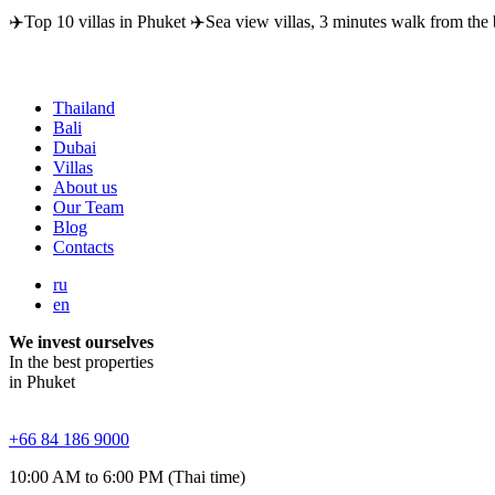
✈️Top 10 villas in Phuket ✈️Sea view villas, 3 minutes walk from the 
Thailand
Bali
Dubai
Villas
About us
Our Team
Blog
Contacts
ru
en
We invest ourselves
In the best properties
in Phuket
+66 84 186 9000
10:00 AM to 6:00 PM (Thai time)