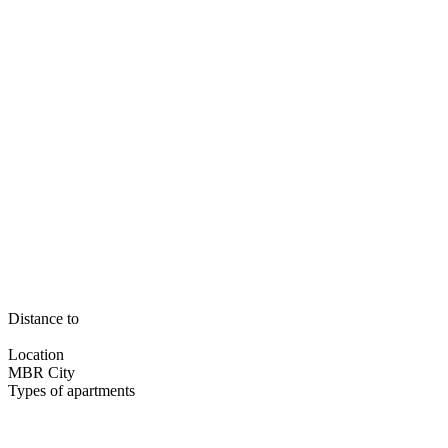
Distance to
Location
MBR City
Types of apartments