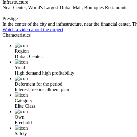
Infrastructure
Near Center, World's Largest Dubai Mall, Boutiques Restaurants
Prestige
In the center of the city and infrastructure, near the financial center
Watch a video about the project
Characteristics
Region
Dubai. Center.
Yield
High demand high profitability
Deferment for the period
Interest-free installment plan
Category
Elite Class
Own
Freehold
Safety