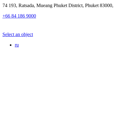
74 193, Ratsada, Mueang Phuket District, Phuket 83000,
+66 84 186 9000
Select an object
ru