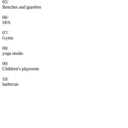
05/
Benches and gazebos
06/
SPA
07/
Gyms
08/
yoga studio
09/
Children's playroom
10/
barbecue