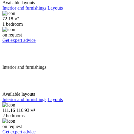
Available layouts
Interior and furnishings
Layouts
72.18 м²
1 bedroom
on request
Get expert advice
Interior and furnishings
Available layouts
Interior and furnishings
Layouts
111.16-116.93 м²
2 bedrooms
on request
Get expert advice