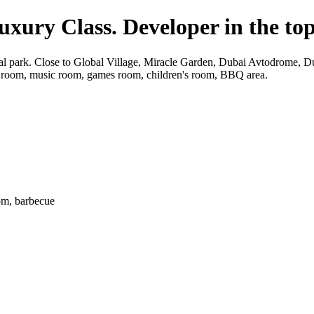
Luxury Class. Developer in the to
ntral park. Close to Global Village, Miracle Garden, Dubai Avtodrome,
 room, music room, games room, children's room, BBQ area.
om, barbecue