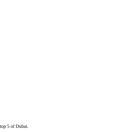
 top 5 of Dubai.