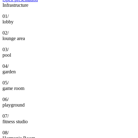
Infrastructure
01/
lobby
02/
lounge area
03/
pool
04/
garden
05/
game room
06/
playground
07/
fitness studio
08/