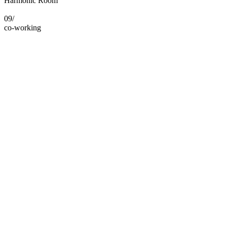
Harmonic Room
09/
co-working