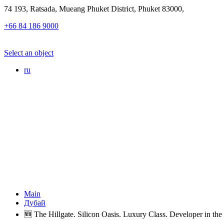
74 193, Ratsada, Mueang Phuket District, Phuket 83000,
+66 84 186 9000
Select an object
ru
Main
Дубай
🆕 The Hillgate. Silicon Oasis. Luxury Class. Developer in the