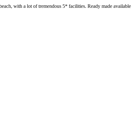
beach, with a lot of tremendous 5* facilities. Ready made available