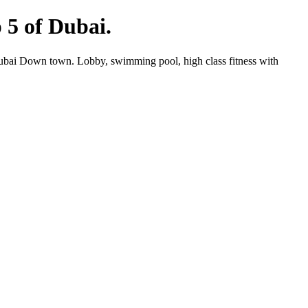
p 5 of Dubai.
 Dubai Down town. Lobby, swimming pool, high class fitness with