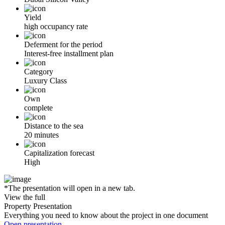
Yield
high occupancy rate
Deferment for the period
Interest-free installment plan
Category
Luxury Class
Own
complete
Distance to the sea
20 minutes
Capitalization forecast
High
*The presentation will open in a new tab.
View the full
Property Presentation
Everything you need to know about the project in one document
Open presentation