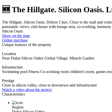
🆕 The Hillgate. Silicon Oasis. 
The Hillgate. Silicon Oasis. Deluxe Class. Close to the mall and ce
panoramic views, club house with lounge area, co-working, harmony
Silicon Oasis
Show on the map
Online purchase
Unique features of the property
Location
Near Dubai Silicon Valley Global Village, Miracle Garden
Infrastructure
Swimming pool Fitness Co-working room children's room, games ro
Prestige
Close to silicon valley, close to downtown and infrastructure
Watch a video about the project
Characteristics
Region
Dubai Silicon Valley