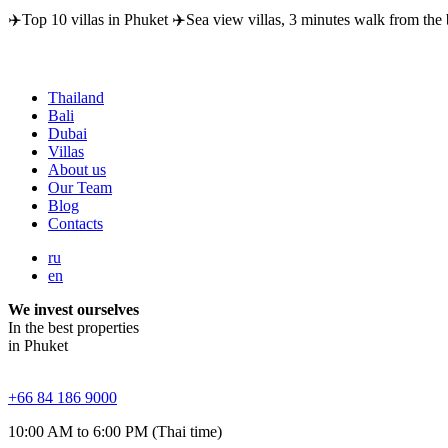
✈️Top 10 villas in Phuket ✈️Sea view villas, 3 minutes walk from the 
Thailand
Bali
Dubai
Villas
About us
Our Team
Blog
Contacts
ru
en
We invest ourselves
In the best properties
in Phuket
+66 84 186 9000
10:00 AM to 6:00 PM (Thai time)