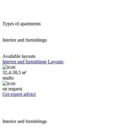
Types of apartments
Interior and furnishings
Available layouts
Interior and furnishings
Layouts
32,4-38,5 м²
studio
on request
Get expert advice
Interior and furnishings