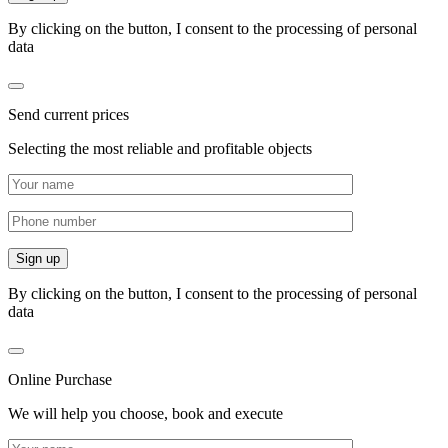
By clicking on the button, I consent to the processing of personal
data
Send current prices
Selecting the most reliable and profitable objects
By clicking on the button, I consent to the processing of personal
data
Online Purchase
We will help you choose, book and execute