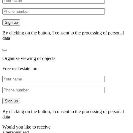
By clicking on the button, I consent to the processing of personal
data
Organize viewing of objects
Free real estate tour
By clicking on the button, I consent to the processing of personal
data
Would you like to receive
a personalised