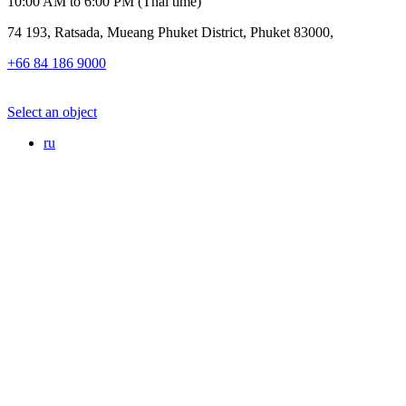
10:00 AM to 6:00 PM (Thai time)
74 193, Ratsada, Mueang Phuket District, Phuket 83000,
+66 84 186 9000
Select an object
ru