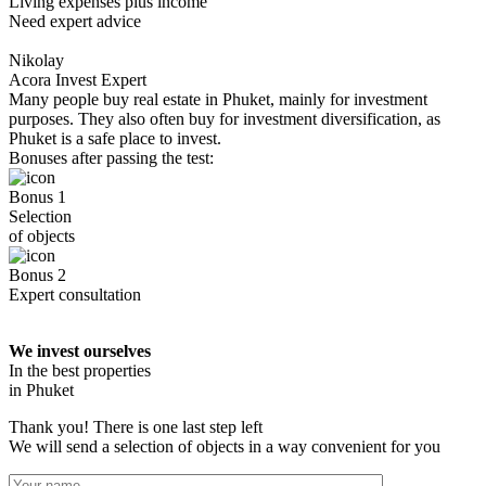
Living expenses plus income
Need expert advice
Nikolay
Acora Invest Expert
Many people buy real estate in Phuket, mainly for investment
purposes. They also often buy for investment diversification, as
Phuket is a safe place to invest.
Bonuses after passing the test:
Bonus 1
Selection
of objects
Bonus 2
Expert consultation
We invest ourselves
In the best properties
in Phuket
Thank you! There is one last step left
We will send a selection of objects in a way convenient for you