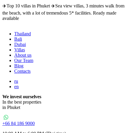
✈️Top 10 villas in Phuket ✈️Sea view villas, 3 minutes walk from
the beach, with a lot of tremendous 5* facilities. Ready made
available
Thailand
Bali
Dubai
Villas
About us
Our Team
Blog
Contacts
ru
en
We invest ourselves
In the best properties
in Phuket
+66 84 186 9000