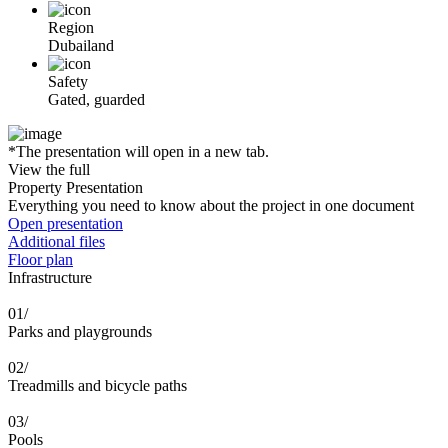
Region
Dubailand
Safety
Gated, guarded
*The presentation will open in a new tab.
View the full
Property Presentation
Everything you need to know about the project in one document
Open presentation
Additional files
Floor plan
Infrastructure
01/
Parks and playgrounds
02/
Treadmills and bicycle paths
03/
Pools