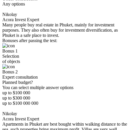
Any options
Nikolay
Acora Invest Expert
Many people buy real estate in Phuket, mainly for investment
purposes. They also often buy for investment diversification, as
Phuket is a safe place to invest.
Bonuses after passing the test:
Bonus 1
Selection
of objects
Bonus 2
Expert consultation
Planned budget?
You can select multiple answer options
up to $100 000
up to $300 000
up to $100 000 000
Nikolay
Acora Invest Expert
Apartments in Phuket are best bought within walking distance to the
sea, such properties bring maximum profit. Villas are very well