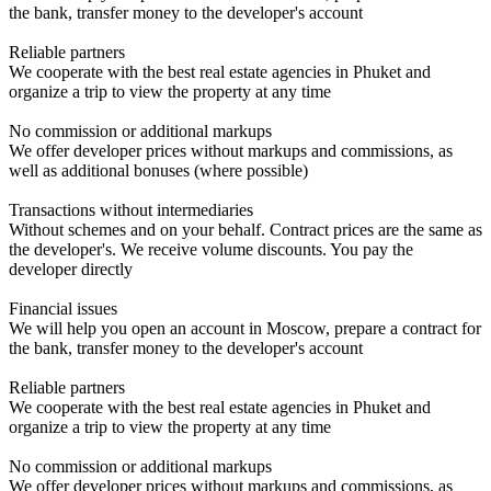
the bank, transfer money to the developer's account
Reliable partners
We cooperate with the best real estate agencies in Phuket and
organize a trip to view the property at any time
No commission or additional markups
We offer developer prices without markups and commissions, as
well as additional bonuses (where possible)
Transactions without intermediaries
Without schemes and on your behalf. Contract prices are the same as
the developer's. We receive volume discounts. You pay the
developer directly
Financial issues
We will help you open an account in Moscow, prepare a contract for
the bank, transfer money to the developer's account
Reliable partners
We cooperate with the best real estate agencies in Phuket and
organize a trip to view the property at any time
No commission or additional markups
We offer developer prices without markups and commissions, as