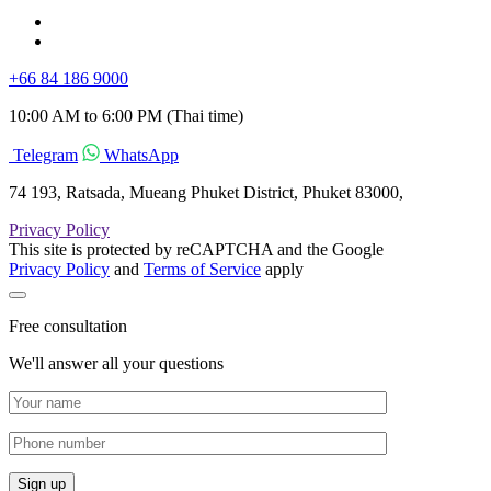
+66 84 186 9000
10:00 AM to 6:00 PM (Thai time)
Telegram
WhatsApp
74 193, Ratsada, Mueang Phuket District, Phuket 83000,
Privacy Policy
This site is protected by reCAPTCHA and the Google
Privacy Policy
and
Terms of Service
apply
Free consultation
We'll answer all your questions