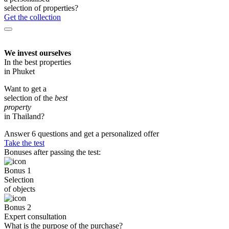
selection of properties?
Get the collection
We invest ourselves
In the best properties
in Phuket
Want to get a
selection of the
best
property
in Thailand?
Answer 6 questions and get a personalized offer
Take the test
Bonuses after passing the test:
Bonus 1
Selection
of objects
Bonus 2
Expert consultation
What is the purpose of the purchase?