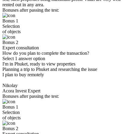
rented out in any area.
Bonuses after passing the test:
Bonus 1
Selection
of objects
Bonus 2
Expert consultation
How do you plan to complete the transaction?
Select 1 answer option
I'm in Phuket, ready to view properties
Planning a trip to Phuket and researching the issue
I plan to buy remotely
Nikolay
Acora Invest Expert
Bonuses after passing the test:
Bonus 1
Selection
of objects
Bonus 2
Expert consultation