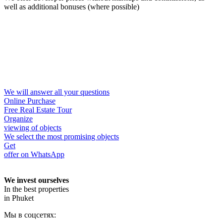
well as additional bonuses (where possible)
We will answer all your questions
Online Purchase
Free Real Estate Tour
Organize
viewing of objects
We select the most promising objects
Get
offer on WhatsApp
We invest ourselves
In the best properties
in Phuket
Мы в соцсетях: