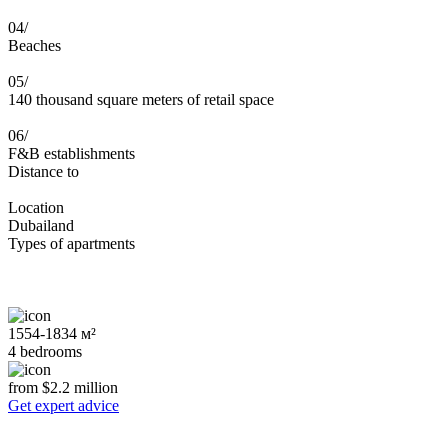
04/
Beaches
05/
140 thousand square meters of retail space
06/
F&B establishments
Distance to
Location
Dubailand
Types of apartments
1554-1834 м²
4 bedrooms
from $2.2 million
Get expert advice