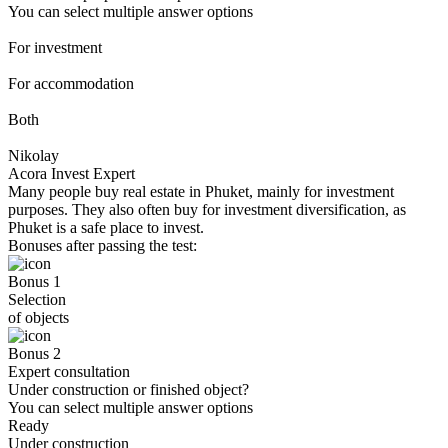
You can select multiple answer options
For investment
For accommodation
Both
Nikolay
Acora Invest Expert
Many people buy real estate in Phuket, mainly for investment
purposes. They also often buy for investment diversification, as
Phuket is a safe place to invest.
Bonuses after passing the test:
Bonus 1
Selection
of objects
Bonus 2
Expert consultation
Under construction or finished object?
You can select multiple answer options
Ready
Under construction