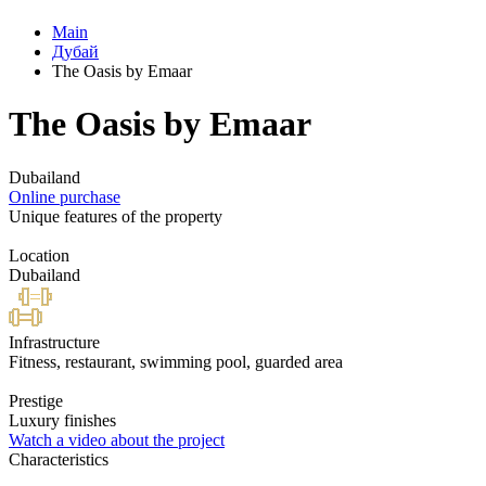
Main
Дубай
The Oasis by Emaar
The Oasis by Emaar
Dubailand
Online purchase
Unique features of the property
Location
Dubailand
Infrastructure
Fitness, restaurant, swimming pool, guarded area
Prestige
Luxury finishes
Watch a video about the project
Characteristics