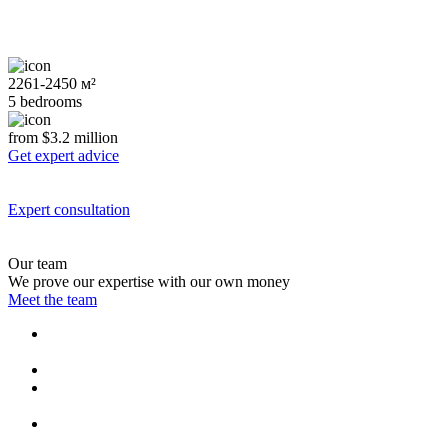
2261-2450 м²
5 bedrooms
from $3.2 million
Get expert advice
Expert consultation
Our team
We prove our expertise with our own money
Meet the team