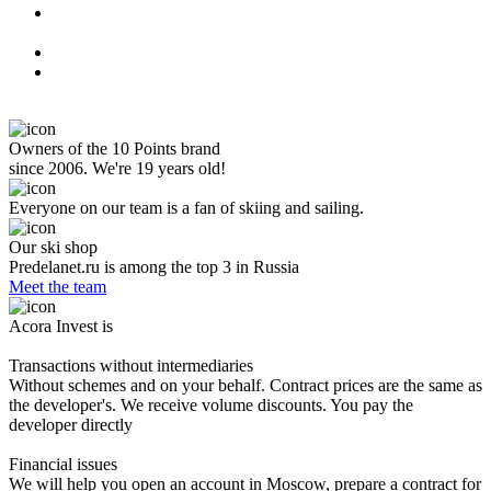
Owners of the 10 Points brand
since 2006. We're 19 years old!
Everyone on our team is a fan of skiing and sailing.
Our ski shop
Predelanet.ru is among the top 3 in Russia
Meet the team
Acora Invest is
Transactions without intermediaries
Without schemes and on your behalf. Contract prices are the same as
the developer's. We receive volume discounts. You pay the
developer directly
Financial issues
We will help you open an account in Moscow, prepare a contract for