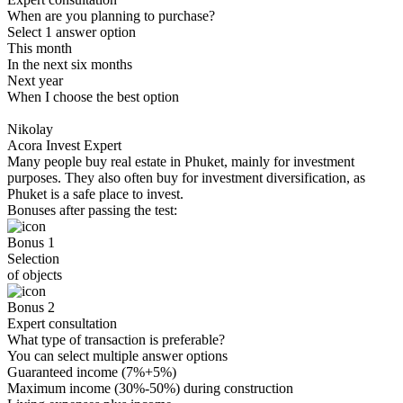
When are you planning to purchase?
Select 1 answer option
This month
In the next six months
Next year
When I choose the best option
Nikolay
Acora Invest Expert
Many people buy real estate in Phuket, mainly for investment
purposes. They also often buy for investment diversification, as
Phuket is a safe place to invest.
Bonuses after passing the test:
Bonus 1
Selection
of objects
Bonus 2
Expert consultation
What type of transaction is preferable?
You can select multiple answer options
Guaranteed income (7%+5%)
Maximum income (30%-50%) during construction