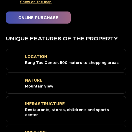
Show on the map
WE INVEST OURSELVES
ONLINE PURCHASE
IN THE BEST PROPERTIES
IN PHUKET
UNIQUE FEATURES OF THE PROPERTY
LOCATION
+66 84 186 9000
Bang Tao Center. 500 meters to shopping areas
10:00 AM to 6:00 PM (Thai time)
74 193, Ratsada, Mueang Phuket
District, Phuket 83000,
NATURE
Mountain view
INFRASTRUCTURE
Restaurants, stores, children's and sports
center