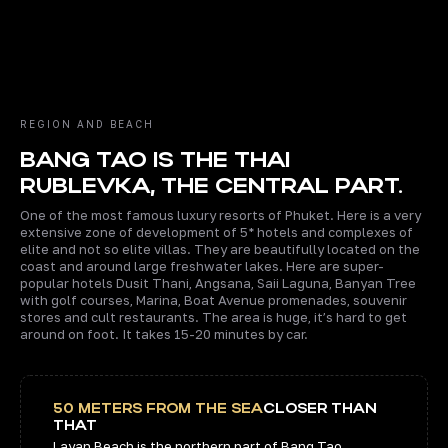
1 MIN
5 MIN
8 MIN.
8 MI
REGION AND BEACH
BANG TAO IS THE THAI
RUBLEVKA, THE CENTRAL PART.
One of the most famous luxury resorts of Phuket. Here is a very
extensive zone of development of 5* hotels and complexes of
elite and not so elite villas. They are beautifully located on the
coast and around large freshwater lakes. Here are super-
popular hotels Dusit Thani, Angsana, Saii Laguna, Banyan Tree
with golf courses, Marina, Boat Avenue promenades, souvenir
stores and cult restaurants. The area is huge, it’s hard to get
around on foot. It takes 15-20 minutes by car.
50 METERS FROM THE SEA
CLOSER THAN
THAT
Layan Beach is the northern part of Bang Tao.