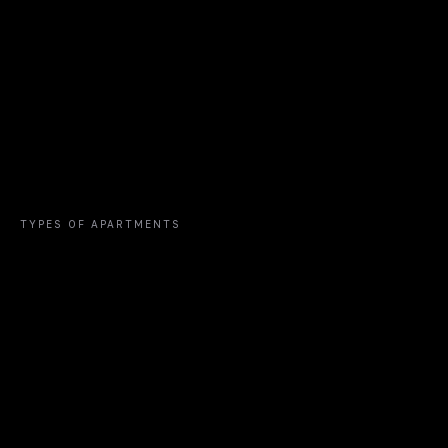
Bang Tao Beach
Hotel Saii Laguna
TYPES OF APARTMENTS