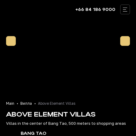
+66 84 186 9000
THAILAND
BALI
DUBAI
VILLAS
ABOUT US
OUR TEAM
BLOG
Main
Вилла
Above Element Villas
ABOVE ELEMENT VILLAS
CONTACTS
Villas in the center of Bang Tao, 500 meters to shopping areas
RU
EN
BANG TAO