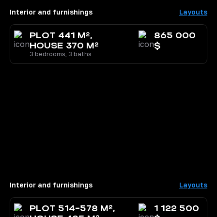
Interior and furnishings
Layouts
PLOT 441 M²,
865 000
HOUSE 370 M²
$
3 bedrooms, 3 baths
Interior and furnishings
Layouts
PLOT 514-578 M²,
1 122 500