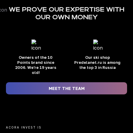
WE PROVE OUR EXPERTISE WITH
OUR OWN MONEY
Owners of the 10
Our ski shop
Points brand
since
Predelanet.ru is among
2006. We're 19 years
the top 3 in Russia
old!
MEET THE TEAM
ACORA INVEST IS