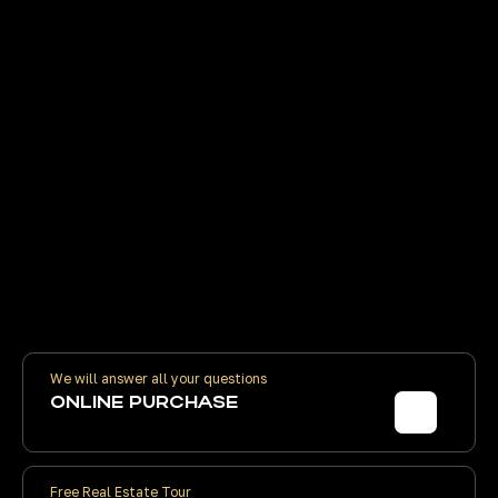
TRANSACTIONS
FINANCIAL
WITHOUT
We will help you o
INTERMEDIARIES
Moscow, prepare a
bank, transfer mo
Without schemes and on your behalf.
developer's acco
Contract prices are the same as the
developer's. We receive volume
discounts. You pay the developer
directly
We will answer all your questions
ONLINE PURCHASE
Free Real Estate Tour