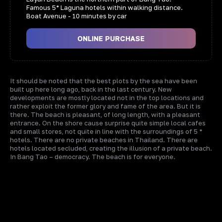
Famous 5* Laguna hotels within walking distance.
Boat Avenue - 10 minutes by car
ONLINE PURCHASE
It should be noted that the best plots by the sea have been
built up here long ago, back in the last century. New
developments are mostly located not in the top locations and
rather exploit the former glory and fame of the area. But it is
there. The beach is pleasant, of long length, with a pleasant
entrance. On the shore cause surprise quite simple local cafes
and small stores, not quite in line with the surroundings of 5 *
hotels. There are no private beaches in Thailand. There are
hotels located secluded, creating the illusion of a private beach.
In Bang Tao – democracy. The beach is for everyone.