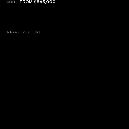
FROM $865,000
INFRASTRUCTURE
FITNESS CLUB
RESTAURA
01/
02/