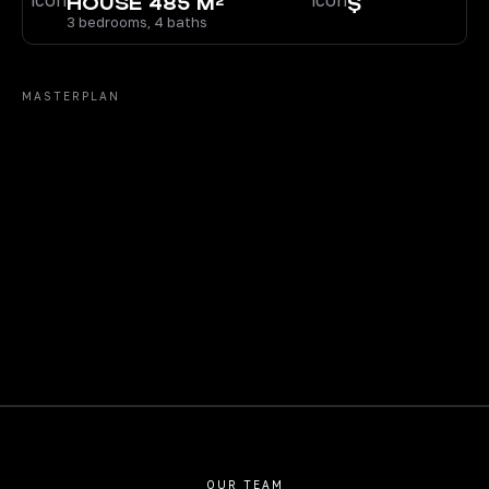
HOUSE 485 M²
$
3 bedrooms, 4 baths
MASTERPLAN
OUR TEAM