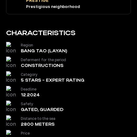
PRESTIGE
Prestigious neighborhood
CHARACTERISTICS
Region
BANG TAO (LAYAN)
Deferment for the period
CONSTRUCTIONS
Category
5 STARS - EXPERT RATING
Deadline
12.2024
Safety
GATED, GUARDED
Distance to the sea
2800 METERS
Price