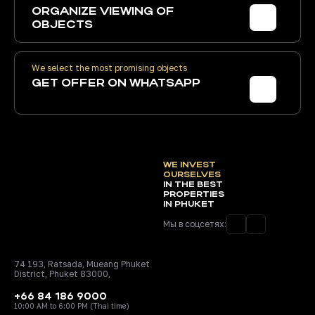
ORGANIZE
VIEWING OF
OBJECTS
We select the most promising objects
GET
OFFER ON WHATSAPP
WE INVEST
OURSELVES
IN THE BEST
PROPERTIES
IN PHUKET
Мы в соцсетях:
74 193, Ratsada, Mueang Phuket
District, Phuket 83000,
+66 84 186 9000
10:00 AM to 6:00 PM (Thai time)