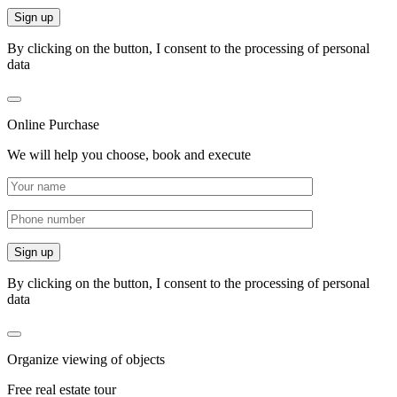
By clicking on the button, I consent to the processing of personal
data
Online Purchase
We will help you choose, book and execute
By clicking on the button, I consent to the processing of personal
data
Organize viewing of objects
Free real estate tour