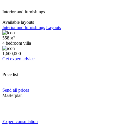
Interior and furnishings
Available layouts
Interior and furnishings
Layouts
558 м²
4 bedroom villa
1,600,000
Get expert advice
Price list
Send all prices
Masterplan
Expert consultation