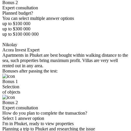
Bonus 2
Expert consultation
Planned budget?
You can select multiple answer options
up to $100 000
up to $300 000
up to $100 000 000
Nikolay
Acora Invest Expert
Apartments in Phuket are best bought within walking distance to the
sea, such properties bring maximum profit. Villas are very well
rented out in any area.
Bonuses after passing the test:
Bonus 1
Selection
of objects
Bonus 2
Expert consultation
How do you plan to complete the transaction?
Select 1 answer option
I'm in Phuket, ready to view properties
Planning a trip to Phuket and researching the issue