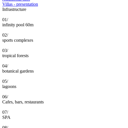
Villas - presentation
Infrastructure
01/
infinity pool 60m
02/
sports complexes
03/
tropical forests
04/
botanical gardens
05/
lagoons
06/
Cafes, bars, restaurants
07/
SPA
08/