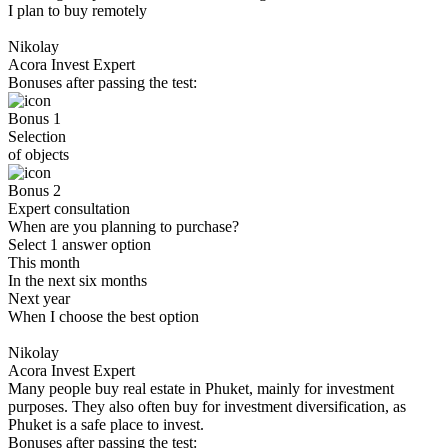
I plan to buy remotely
Nikolay
Acora Invest Expert
Bonuses after passing the test:
Bonus 1
Selection
of objects
Bonus 2
Expert consultation
When are you planning to purchase?
Select 1 answer option
This month
In the next six months
Next year
When I choose the best option
Nikolay
Acora Invest Expert
Many people buy real estate in Phuket, mainly for investment
purposes. They also often buy for investment diversification, as
Phuket is a safe place to invest.
Bonuses after passing the test: