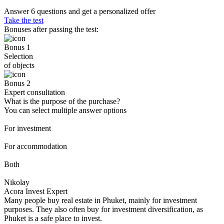
Answer 6 questions and get a personalized offer
Take the test
Bonuses after passing the test:
Bonus 1
Selection
of objects
Bonus 2
Expert consultation
What is the purpose of the purchase?
You can select multiple answer options
For investment
For accommodation
Both
Nikolay
Acora Invest Expert
Many people buy real estate in Phuket, mainly for investment
purposes. They also often buy for investment diversification, as
Phuket is a safe place to invest.