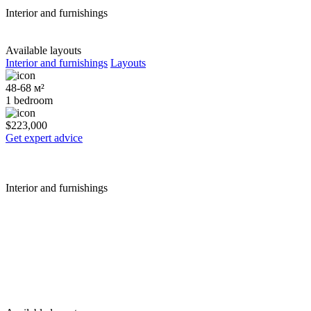
Interior and furnishings
Available layouts
Interior and furnishings
Layouts
48-68 м²
1 bedroom
$223,000
Get expert advice
Interior and furnishings