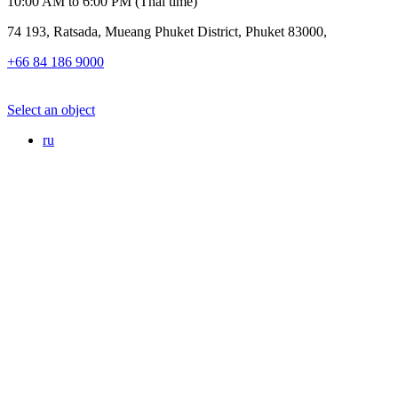
10:00 AM to 6:00 PM (Thai time)
74 193, Ratsada, Mueang Phuket District, Phuket 83000,
+66 84 186 9000
Select an object
ru