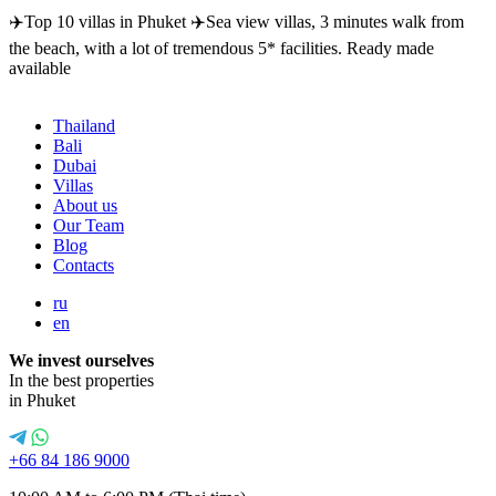
✈️Top 10 villas in Phuket ✈️Sea view villas, 3 minutes walk from
the beach, with a lot of tremendous 5* facilities. Ready made
available
Thailand
Bali
Dubai
Villas
About us
Our Team
Blog
Contacts
ru
en
We invest ourselves
In the best properties
in Phuket
+66 84 186 9000