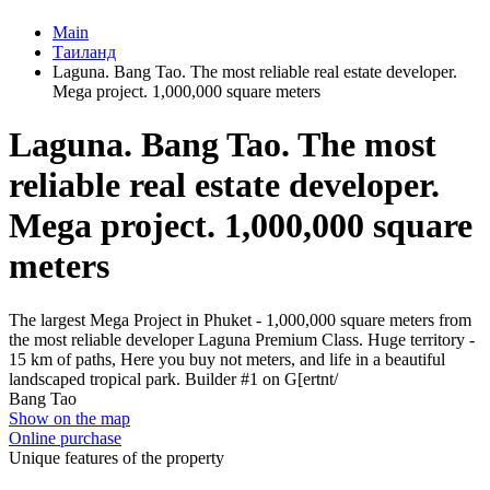
Main
Таиланд
Laguna. Bang Tao. The most reliable real estate developer.
Mega project. 1,000,000 square meters
Laguna. Bang Tao. The most
reliable real estate developer.
Mega project. 1,000,000 square
meters
The largest Mega Project in Phuket - 1,000,000 square meters from
the most reliable developer Laguna Premium Class. Huge territory -
15 km of paths, Here you buy not meters, and life in a beautiful
landscaped tropical park. Builder #1 on G[ertnt/
Bang Tao
Show on the map
Online purchase
Unique features of the property