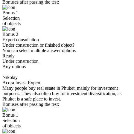
Bonuses after passing the test:
Bonus 1
Selection
of objects
Bonus 2
Expert consultation
Under construction or finished object?
You can select multiple answer options
Ready
Under construction
Any options
Nikolay
Acora Invest Expert
Many people buy real estate in Phuket, mainly for investment
purposes. They also often buy for investment diversification, as
Phuket is a safe place to invest.
Bonuses after passing the test:
Bonus 1
Selection
of objects