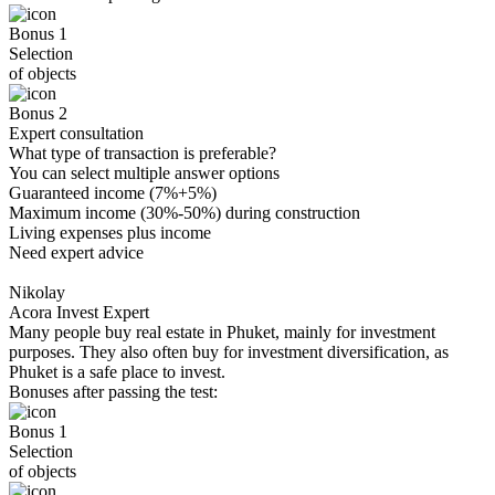
Bonus 1
Selection
of objects
Bonus 2
Expert consultation
What type of transaction is preferable?
You can select multiple answer options
Guaranteed income (7%+5%)
Maximum income (30%-50%) during construction
Living expenses plus income
Need expert advice
Nikolay
Acora Invest Expert
Many people buy real estate in Phuket, mainly for investment
purposes. They also often buy for investment diversification, as
Phuket is a safe place to invest.
Bonuses after passing the test:
Bonus 1
Selection
of objects