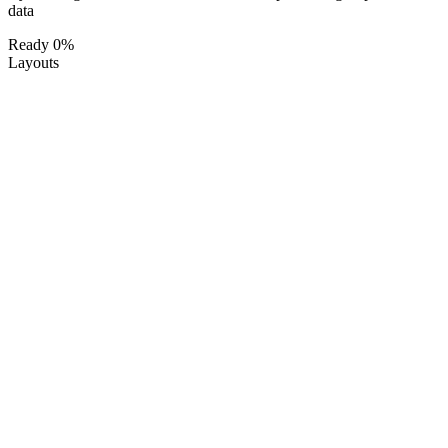
data
Ready
0%
Layouts