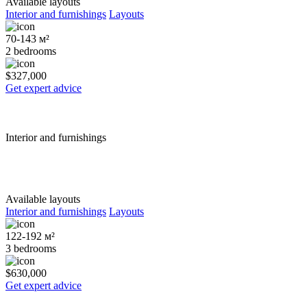
Available layouts
Interior and furnishings
Layouts
70-143 м²
2 bedrooms
$327,000
Get expert advice
Interior and furnishings
Available layouts
Interior and furnishings
Layouts
122-192 м²
3 bedrooms
$630,000
Get expert advice