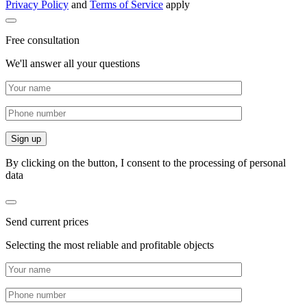
Privacy Policy
and
Terms of Service
apply
Free consultation
We'll answer all your questions
By clicking on the button, I consent to the processing of personal
data
Send current prices
Selecting the most reliable and profitable objects