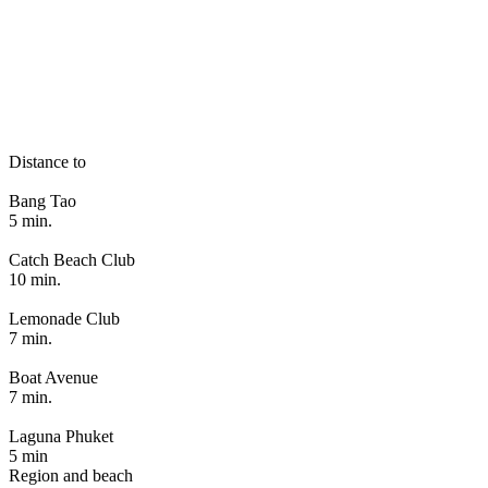
Distance to
Bang Tao
5 min.
Catch Beach Club
10 min.
Lemonade Club
7 min.
Boat Avenue
7 min.
Laguna Phuket
5 min
Region and beach