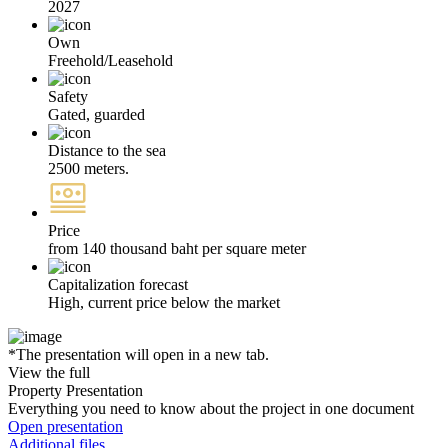
2027
Own
Freehold/Leasehold
Safety
Gated, guarded
Distance to the sea
2500 meters.
Price
from 140 thousand baht per square meter
Capitalization forecast
High, current price below the market
*The presentation will open in a new tab.
View the full
Property Presentation
Everything you need to know about the project in one document
Open presentation
Additional files