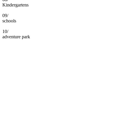
Kindergartens
09/
schools
10/
adventure park