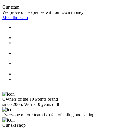
Our team
We prove our expertise with our own money
Meet the team
Owners of the 10 Points brand
since 2006. We're 19 years old!
Everyone on our team is a fan of skiing and sailing.
Our ski shop