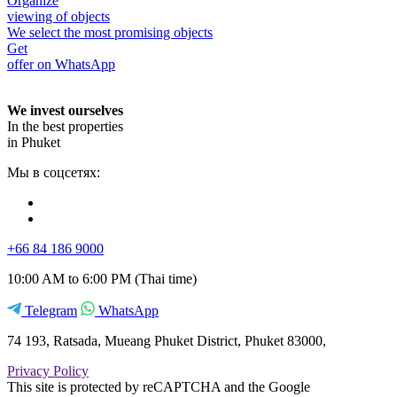
Organize
viewing of objects
We select the most promising objects
Get
offer on WhatsApp
We invest ourselves
In the best properties
in Phuket
Мы в соцсетях:
+66 84 186 9000
10:00 AM to 6:00 PM (Thai time)
Telegram
WhatsApp
74 193, Ratsada, Mueang Phuket District, Phuket 83000,
Privacy Policy
This site is protected by reCAPTCHA and the Google