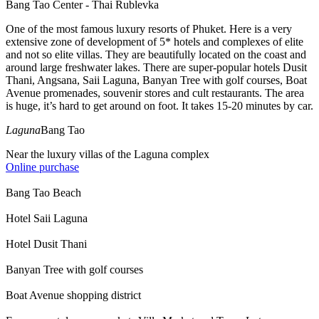
Bang Tao Center - Thai Rublevka
One of the most famous luxury resorts of Phuket. Here is a very
extensive zone of development of 5* hotels and complexes of elite
and not so elite villas. They are beautifully located on the coast and
around large freshwater lakes. There are super-popular hotels Dusit
Thani, Angsana, Saii Laguna, Banyan Tree with golf courses, Boat
Avenue promenades, souvenir stores and cult restaurants. The area
is huge, it’s hard to get around on foot. It takes 15-20 minutes by car.
Laguna
Bang Tao
Near the luxury villas of the Laguna complex
Online purchase
Bang Tao Beach
Hotel Saii Laguna
Hotel Dusit Thani
Banyan Tree with golf courses
Boat Avenue shopping district