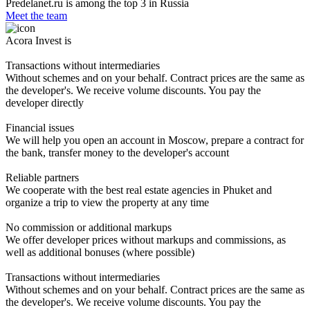
Predelanet.ru is among the top 3 in Russia
Meet the team
Acora Invest is
Transactions without intermediaries
Without schemes and on your behalf. Contract prices are the same as
the developer's. We receive volume discounts. You pay the
developer directly
Financial issues
We will help you open an account in Moscow, prepare a contract for
the bank, transfer money to the developer's account
Reliable partners
We cooperate with the best real estate agencies in Phuket and
organize a trip to view the property at any time
No commission or additional markups
We offer developer prices without markups and commissions, as
well as additional bonuses (where possible)
Transactions without intermediaries
Without schemes and on your behalf. Contract prices are the same as
the developer's. We receive volume discounts. You pay the