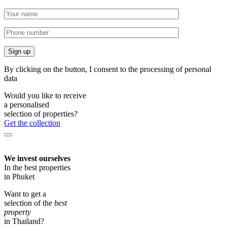
By clicking on the button, I consent to the processing of personal
data
Would you like to receive
a personalised
selection of properties?
Get the collection
We invest ourselves
In the best properties
in Phuket
Want to get a
selection of the
best
property
in Thailand?