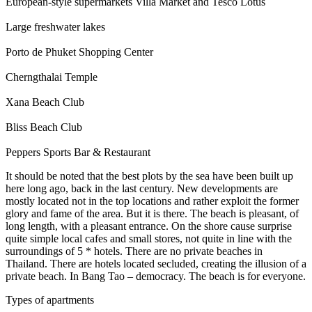
European-style supermarkets Villa Market and Tesco Lotus
Large freshwater lakes
Porto de Phuket Shopping Center
Cherngthalai Temple
Xana Beach Club
Bliss Beach Club
Peppers Sports Bar & Restaurant
It should be noted that the best plots by the sea have been built up
here long ago, back in the last century. New developments are
mostly located not in the top locations and rather exploit the former
glory and fame of the area. But it is there. The beach is pleasant, of
long length, with a pleasant entrance. On the shore cause surprise
quite simple local cafes and small stores, not quite in line with the
surroundings of 5 * hotels. There are no private beaches in
Thailand. There are hotels located secluded, creating the illusion of a
private beach. In Bang Tao – democracy. The beach is for everyone.
Types of apartments