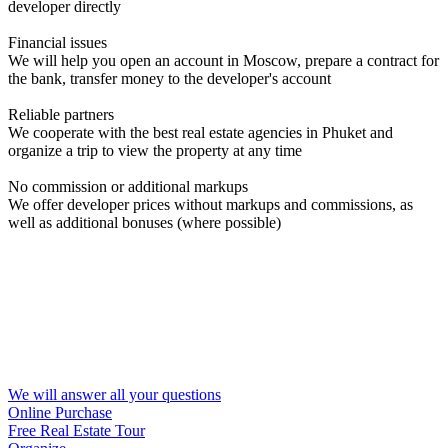
developer directly
Financial issues
We will help you open an account in Moscow, prepare a contract for
the bank, transfer money to the developer's account
Reliable partners
We cooperate with the best real estate agencies in Phuket and
organize a trip to view the property at any time
No commission or additional markups
We offer developer prices without markups and commissions, as
well as additional bonuses (where possible)
We will answer all your questions
Online Purchase
Free Real Estate Tour