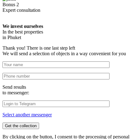
Bonus 2
Expert consultation
We invest ourselves
In the best properties
in Phuket
Thank you! There is one last step left
We will send a selection of objects in a way convenient for you
Send results
to messenger:
Select another messenger
By clicking on the button, I consent to the processing of personal