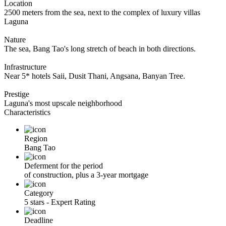
Location
2500 meters from the sea, next to the complex of luxury villas
Laguna
Nature
The sea, Bang Tao's long stretch of beach in both directions.
Infrastructure
Near 5* hotels Saii, Dusit Thani, Angsana, Banyan Tree.
Prestige
Laguna's most upscale neighborhood
Characteristics
Region
Bang Tao
Deferment for the period
of construction, plus a 3-year mortgage
Category
5 stars - Expert Rating
Deadline