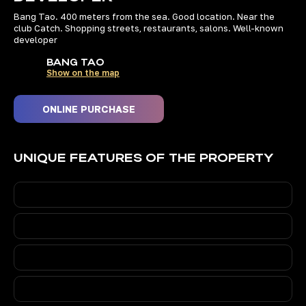
Bang Tao. 400 meters from the sea. Good location. Near the
WE INVEST OURSELVES
club Catch. Shopping streets, restaurants, salons. Well-known
developer
IN THE BEST PROPERTIES
IN PHUKET
BANG TAO
Show on the map
ONLINE PURCHASE
+66 84 186 9000
10:00 AM to 6:00 PM (Thai time)
UNIQUE FEATURES OF THE PROPERTY
74 193, Ratsada, Mueang Phuket
District, Phuket 83000,