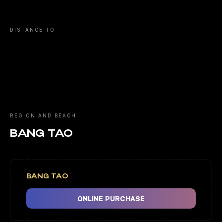
DISTANCE TO
REGION AND BEACH
BANG TAO
BANG TAO
ONLINE PURCHASE