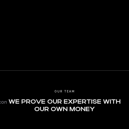
OUR TEAM
WE PROVE OUR EXPERTISE WITH
OUR OWN MONEY