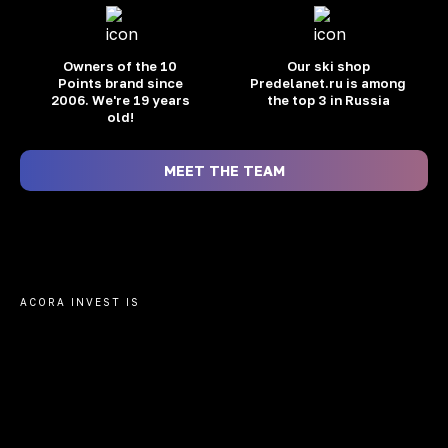
Owners of the 10
Our ski shop
Points brand
since
Predelanet.ru is among
2006. We're 19 years
the top 3 in Russia
old!
MEET THE TEAM
ACORA INVEST IS
TRANSACTIONS
FINANCIAL
WITHOUT
We will help you o
INTERMEDIARIES
Moscow, prepare a
bank, transfer mo
Without schemes and on your behalf.
developer's acco