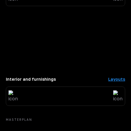
Interior and furnishings
Layouts
MASTERPLAN