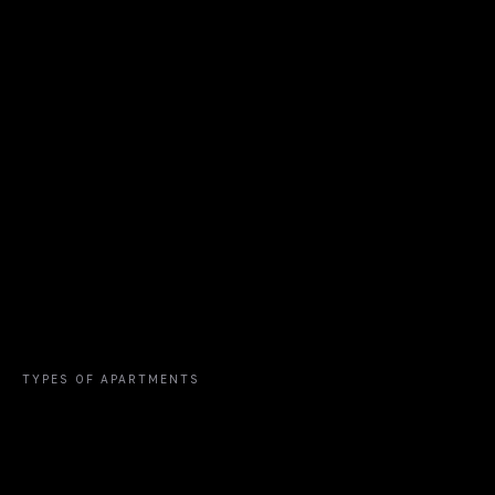
TYPES OF APARTMENTS