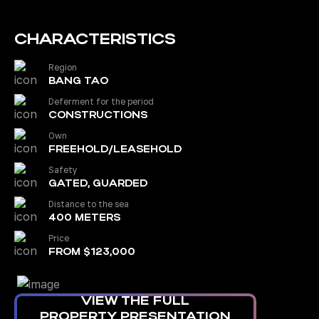
CHARACTERISTICS
Region
BANG TAO
Deferment for the period
CONSTRUCTIONS
Own
FREEHOLD/LEASEHOLD
Safety
GATED, GUARDED
Distance to the sea
400 METERS
Price
FROM $123,000
VIEW THE FULL
PROPERTY PRESENTATION