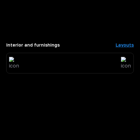
Interior and furnishings
Layouts