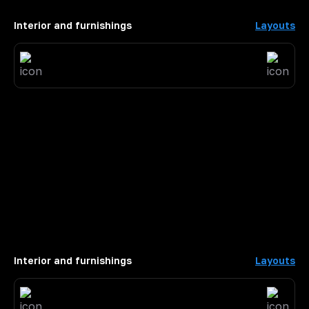
Interior and furnishings
Layouts
Interior and furnishings
Layouts