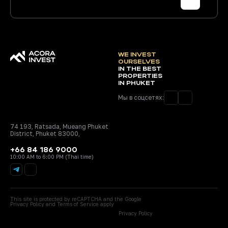
WE INVEST
OURSELVES
IN THE BEST
PROPERTIES
IN PHUKET
Мы в соцсетях:
74 193, Ratsada, Mueang Phuket
District, Phuket 83000,
+66 84 186 9000
10:00 AM to 6:00 PM (Thai time)
This site is protected by reCAPTCHA and the Google
Privacy Policy
and
Terms of Service
apply
Privacy Policy