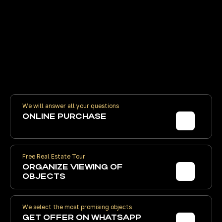
Contract prices are the same as the
developer's. We receive volume
discounts. You pay the developer
directly
We will answer all your questions
ONLINE PURCHASE
Free Real Estate Tour
ORGANIZE
VIEWING OF
OBJECTS
We select the most promising objects
GET
OFFER ON WHATSAPP