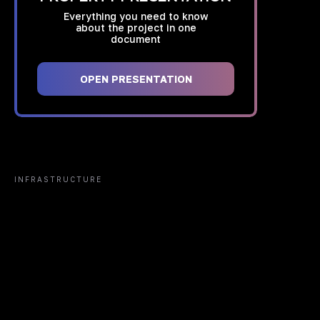
Everything you need to know
about the project in one
document
OPEN PRESENTATION
INFRASTRUCTURE