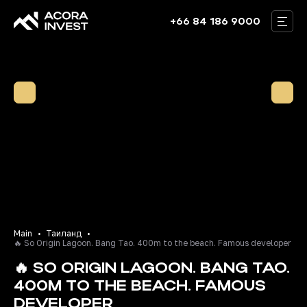
+66 84 186 9000
THAILAND
BALI
DUBAI
VILLAS
ABOUT US
OUR TEAM
BLOG
Main
Таиланд
🔥 So Origin Lagoon. Bang Tao. 400m to the beach. Famous developer
CONTACTS
🔥 SO ORIGIN LAGOON. BANG TAO.
400M TO THE BEACH. FAMOUS
RU
EN
DEVELOPER