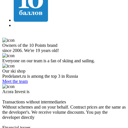
Owners of the 10 Points brand
since 2006. We're 19 years old!
Everyone on our team is a fan of skiing and sailing.
Our ski shop
Predelanet.ru is among the top 3 in Russia
Meet the team
Acora Invest is
Transactions without intermediaries
Without schemes and on your behalf. Contract prices are the same as
the developer's. We receive volume discounts. You pay the
developer directly
Financial issues