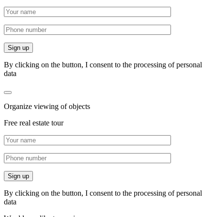
By clicking on the button, I consent to the processing of personal
data
Organize viewing of objects
Free real estate tour
By clicking on the button, I consent to the processing of personal
data