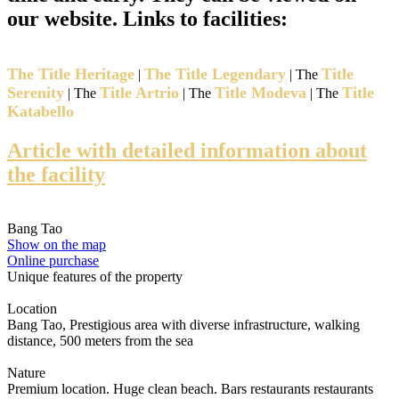
our website. Links to facilities:
The Title Heritage
The Title Legendary
Title
|
| The
Serenity
Title Artrio
Title Modeva
Title
| The
| The
| The
Katabello
Article with detailed information about
the facility
Bang Tao
Show on the map
Online purchase
Unique features of the property
Location
Bang Tao, Prestigious area with diverse infrastructure, walking
distance, 500 meters from the sea
Nature
Premium location. Huge clean beach. Bars restaurants restaurants