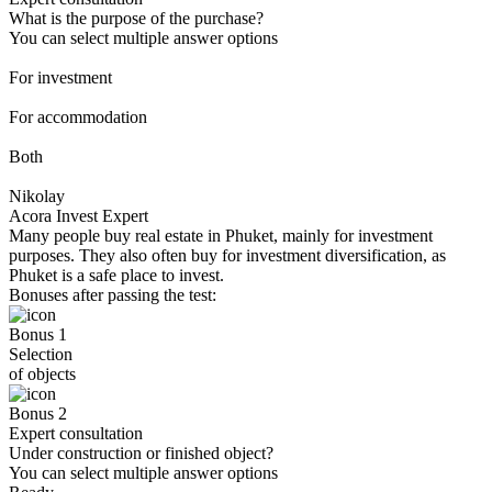
What is the purpose of the purchase?
You can select multiple answer options
For investment
For accommodation
Both
Nikolay
Acora Invest Expert
Many people buy real estate in Phuket, mainly for investment
purposes. They also often buy for investment diversification, as
Phuket is a safe place to invest.
Bonuses after passing the test:
Bonus 1
Selection
of objects
Bonus 2
Expert consultation
Under construction or finished object?
You can select multiple answer options