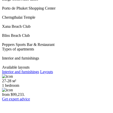
Porto de Phuket Shopping Center
Cherngthalai Temple
Xana Beach Club
Bliss Beach Club
Peppers Sports Bar & Restaurant
Types of apartments
Interior and furnishings
Available layouts
Interior and furnishings
Layouts
27-28 м²
1 bedroom
from $99,233.
Get expert advice