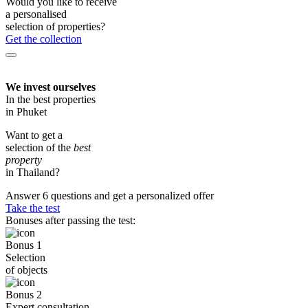
Would you like to receive
a personalised
selection of properties?
Get the collection
We invest ourselves
In the best properties
in Phuket
Want to get a
selection of the
best
property
in Thailand?
Answer 6 questions and get a personalized offer
Take the test
Bonuses after passing the test:
Bonus 1
Selection
of objects
Bonus 2
Expert consultation