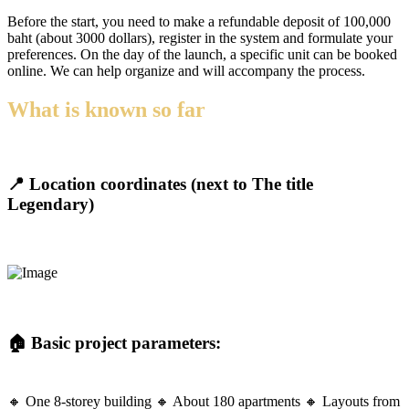
Before the start, you need to make a refundable deposit of 100,000
baht (about 3000 dollars), register in the system and formulate your
preferences. On the day of the launch, a specific unit can be booked
online. We can help organize and will accompany the process.
What is known so far
📍 Location coordinates (next to The title
Legendary)
🏠 Basic project parameters:
🔸 One 8-storey building 🔸 About 180 apartments 🔸 Layouts from