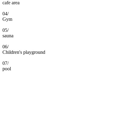
cafe area
04/
Gym
05/
sauna
06/
Children's playground
07/
pool