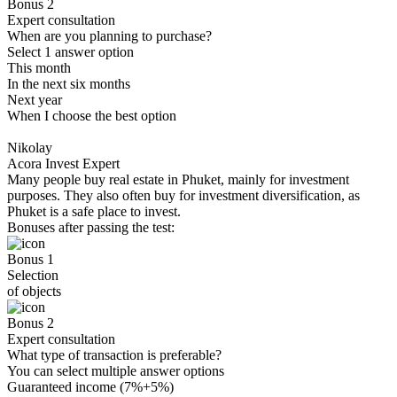
Bonus 2
Expert consultation
When are you planning to purchase?
Select 1 answer option
This month
In the next six months
Next year
When I choose the best option
Nikolay
Acora Invest Expert
Many people buy real estate in Phuket, mainly for investment
purposes. They also often buy for investment diversification, as
Phuket is a safe place to invest.
Bonuses after passing the test:
Bonus 1
Selection
of objects
Bonus 2
Expert consultation
What type of transaction is preferable?
You can select multiple answer options
Guaranteed income (7%+5%)