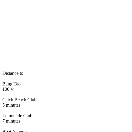
Distance to
Bang Tao
100 м
Catch Beach Club
5 minutes
Lemonade Club
7 minutes
Boat Avenue