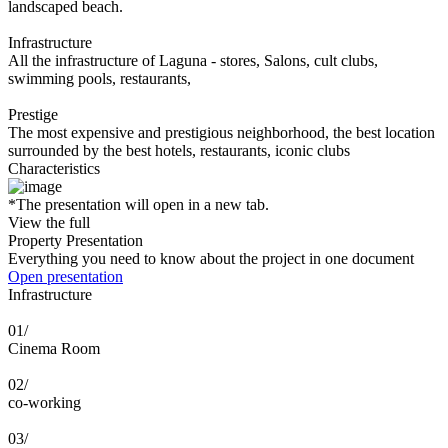
landscaped beach.
Infrastructure
All the infrastructure of Laguna - stores, Salons, cult clubs,
swimming pools, restaurants,
Prestige
The most expensive and prestigious neighborhood, the best location
surrounded by the best hotels, restaurants, iconic clubs
Characteristics
*The presentation will open in a new tab.
View the full
Property Presentation
Everything you need to know about the project in one document
Open presentation
Infrastructure
01/
Cinema Room
02/
co-working
03/