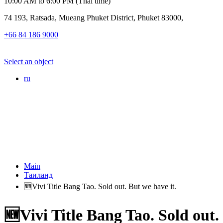
10:00 AM to 6:00 PM (Thai time)
74 193, Ratsada, Mueang Phuket District, Phuket 83000,
+66 84 186 9000
Select an object
ru
Main
Таиланд
🆕Vivi Title Bang Tao. Sold out. But we have it.
🆕Vivi Title Bang Tao. Sold out.