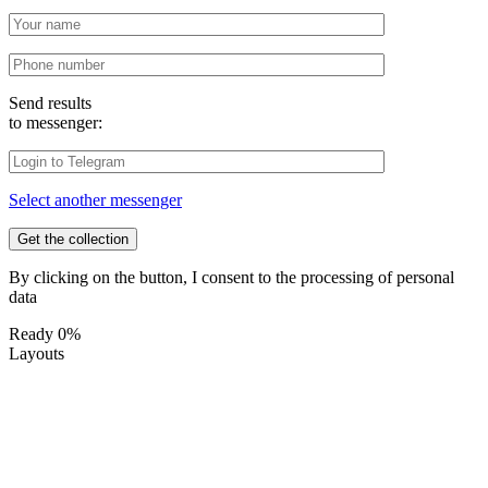
Send results
to messenger:
Select another messenger
By clicking on the button, I consent to the processing of personal
data
Ready
0%
Layouts