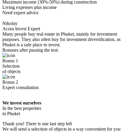
Maximum income (30%-50%) during construction
Living expenses plus income
Need expert advice
Nikolay
Acora Invest Expert
Many people buy real estate in Phuket, mainly for investment
purposes. They also often buy for investment diversification, as
Phuket is a safe place to invest.
Bonuses after passing the test:
Bonus 1
Selection
of objects
Bonus 2
Expert consultation
We invest ourselves
In the best properties
in Phuket
Thank you! There is one last step left
We will send a selection of objects in a way convenient for you