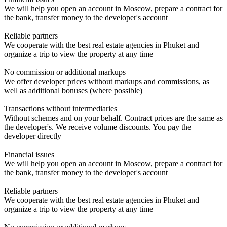
We will help you open an account in Moscow, prepare a contract for
the bank, transfer money to the developer's account
Reliable partners
We cooperate with the best real estate agencies in Phuket and
organize a trip to view the property at any time
No commission or additional markups
We offer developer prices without markups and commissions, as
well as additional bonuses (where possible)
Transactions without intermediaries
Without schemes and on your behalf. Contract prices are the same as
the developer's. We receive volume discounts. You pay the
developer directly
Financial issues
We will help you open an account in Moscow, prepare a contract for
the bank, transfer money to the developer's account
Reliable partners
We cooperate with the best real estate agencies in Phuket and
organize a trip to view the property at any time