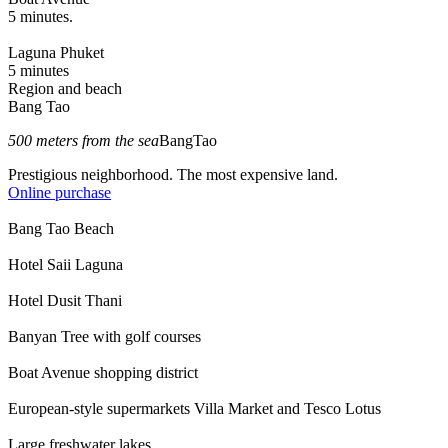
5 minutes.
Laguna Phuket
5 minutes
Region and beach
Bang Tao
500 meters from the sea
BangTao
Prestigious neighborhood. The most expensive land.
Online purchase
Bang Tao Beach
Hotel Saii Laguna
Hotel Dusit Thani
Banyan Tree with golf courses
Boat Avenue shopping district
European-style supermarkets Villa Market and Tesco Lotus
Large freshwater lakes