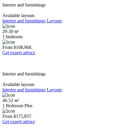
Interior and furnishings
Available layouts
Interior and furnishings
Layouts
29-30 м²
1 bedroom
From $108,968.
Get expert advice
Interior and furnishings
Available layouts
Interior and furnishings
Layouts
46-52 м²
1 Bedroom Plus
From $175,857.
Get expert advice