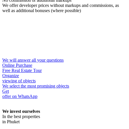
No commission or additional markups
We offer developer prices without markups and commissions, as
well as additional bonuses (where possible)
We will answer all your questions
Online Purchase
Free Real Estate Tour
Organize
viewing of objects
We select the most promising objects
Get
offer on WhatsApp
We invest ourselves
In the best properties
in Phuket