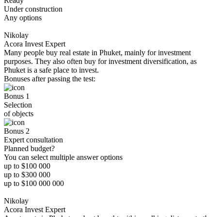
Ready
Under construction
Any options
Nikolay
Acora Invest Expert
Many people buy real estate in Phuket, mainly for investment
purposes. They also often buy for investment diversification, as
Phuket is a safe place to invest.
Bonuses after passing the test:
Bonus 1
Selection
of objects
Bonus 2
Expert consultation
Planned budget?
You can select multiple answer options
up to $100 000
up to $300 000
up to $100 000 000
Nikolay
Acora Invest Expert