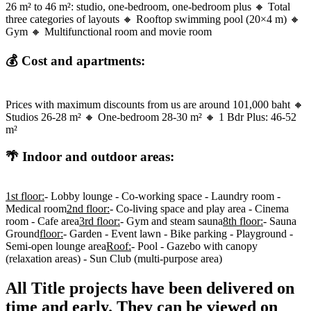
26 m² to 46 m²: studio, one-bedroom, one-bedroom plus 🔸 Total
three categories of layouts 🔸 Rooftop swimming pool (20×4 m) 🔸
Gym 🔸 Multifunctional room and movie room
💰 Cost and apartments:
Prices with maximum discounts from us are around 101,000 baht 🔸
Studios 26-28 m² 🔸 One-bedroom 28-30 m² 🔸 1 Bdr Plus: 46-52
m²
🌴 Indoor and outdoor areas:
1st floor:
- Lobby lounge - Co-working space - Laundry room -
Medical room
2nd floor:
- Co-living space and play area - Cinema
room - Cafe area
3rd floor:
- Gym and steam sauna
8th floor:
- Sauna
Ground
floor:
- Garden - Event lawn - Bike parking - Playground -
Semi-open lounge area
Roof:
- Pool - Gazebo with canopy
(relaxation areas) - Sun Club (multi-purpose area)
All Title projects have been delivered on
time and early. They can be viewed on