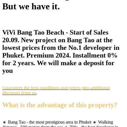
But we have it.
ViVi Bang Tao Beach - Start of Sales
20.09. New project on Bang Tao at the
lowest prices from the No.1 developer in
Phuket. Premium 2024. Installment 0%
for 2 years. We will make a deposit for
you
Guarantee the best conditions and prices plus additional
discounts from us
.
What is the advantage of this property?
🔸 Bang Tao - the most prestigious area in Phuket 🔸 Walking