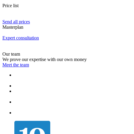
Price list
Send all prices
Masterplan
Expert consultation
Our team
We prove our expertise with our own money
Meet the team