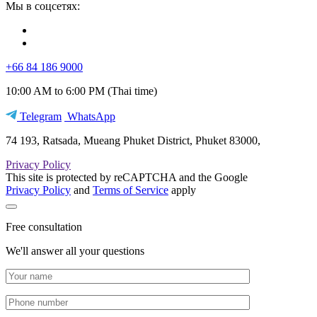
Мы в соцсетях:
+66 84 186 9000
10:00 AM to 6:00 PM (Thai time)
Telegram
WhatsApp
74 193, Ratsada, Mueang Phuket District, Phuket 83000,
Privacy Policy
This site is protected by reCAPTCHA and the Google
Privacy Policy
and
Terms of Service
apply
Free consultation
We'll answer all your questions