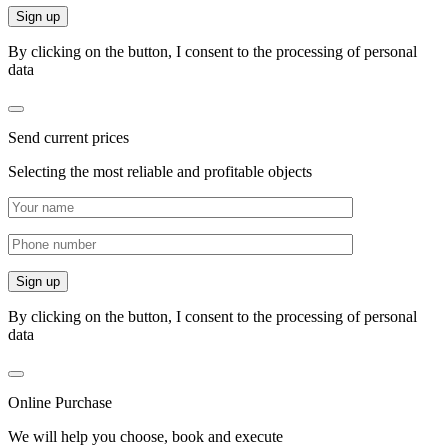
By clicking on the button, I consent to the processing of personal
data
Send current prices
Selecting the most reliable and profitable objects
By clicking on the button, I consent to the processing of personal
data
Online Purchase
We will help you choose, book and execute