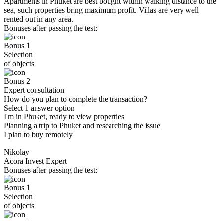
Apartments in Phuket are best bought within walking distance to the
sea, such properties bring maximum profit. Villas are very well
rented out in any area.
Bonuses after passing the test:
Bonus 1
Selection
of objects
Bonus 2
Expert consultation
How do you plan to complete the transaction?
Select 1 answer option
I'm in Phuket, ready to view properties
Planning a trip to Phuket and researching the issue
I plan to buy remotely
Nikolay
Acora Invest Expert
Bonuses after passing the test:
Bonus 1
Selection
of objects