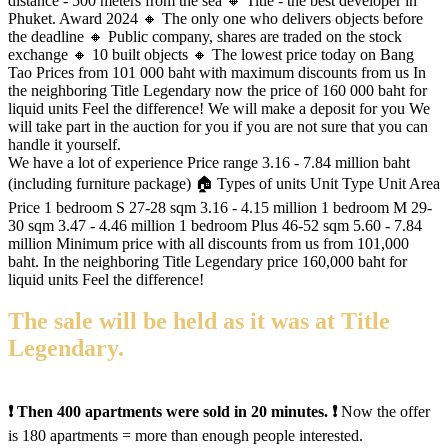
distance - 500 meters from the sea 🔸 Title - the best developer in
Phuket. Award 2024 🔸 The only one who delivers objects before
the deadline 🔸 Public company, shares are traded on the stock
exchange 🔸 10 built objects 🔸 The lowest price today on Bang
Tao Prices from 101 000 baht with maximum discounts from us In
the neighboring Title Legendary now the price of 160 000 baht for
liquid units Feel the difference! We will make a deposit for you We
will take part in the auction for you if you are not sure that you can
handle it yourself.
We have a lot of experience Price range 3.16 - 7.84 million baht
(including furniture package) 🏠 Types of units Unit Type Unit Area
Price 1 bedroom S 27-28 sqm 3.16 - 4.15 million 1 bedroom M 29-
30 sqm 3.47 - 4.46 million 1 bedroom Plus 46-52 sqm 5.60 - 7.84
million Minimum price with all discounts from us from 101,000
baht. In the neighboring Title Legendary price 160,000 baht for
liquid units Feel the difference!
The sale will be held as it was at Title
Legendary.
❗️ Then 400 apartments were sold in 20 minutes. ❗️
Now the offer
is 180 apartments = more than enough people interested.