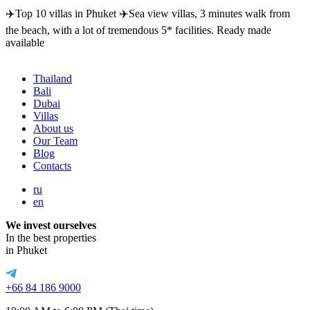
✈️Top 10 villas in Phuket ✈️Sea view villas, 3 minutes walk from
the beach, with a lot of tremendous 5* facilities. Ready made
available
Thailand
Bali
Dubai
Villas
About us
Our Team
Blog
Contacts
ru
en
We invest ourselves
In the best properties
in Phuket
+66 84 186 9000