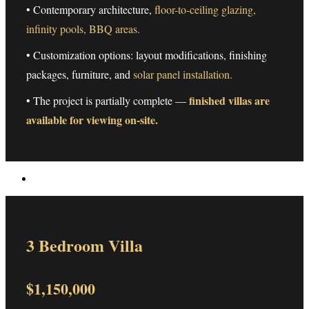
• Contemporary architecture,
floor-to-ceiling glazing,
infinity pools, BBQ areas.
• Customization options: layout modifications, finishing
packages, furniture, and
solar panel installation.
finished villas are
• The project is partially complete —
available for viewing on-site.
3 Bedroom Villa
$1,150,000