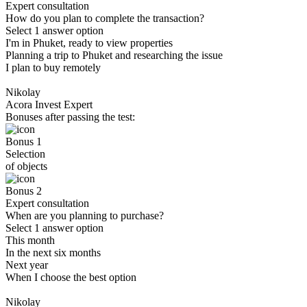
Expert consultation
How do you plan to complete the transaction?
Select 1 answer option
I'm in Phuket, ready to view properties
Planning a trip to Phuket and researching the issue
I plan to buy remotely
Nikolay
Acora Invest Expert
Bonuses after passing the test:
Bonus 1
Selection
of objects
Bonus 2
Expert consultation
When are you planning to purchase?
Select 1 answer option
This month
In the next six months
Next year
When I choose the best option
Nikolay