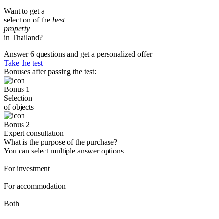
Want to get a
selection of the
best
property
in Thailand?
Answer 6 questions and get a personalized offer
Take the test
Bonuses after passing the test:
Bonus 1
Selection
of objects
Bonus 2
Expert consultation
What is the purpose of the purchase?
You can select multiple answer options
For investment
For accommodation
Both