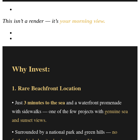
This isn’t a render — it’s
your morning view.
Why Invest:
1. Rare Beachfront Location
3 minutes to the sea
• Just
and a waterfront promenade
with sidewalks — one of the few projects with
genuine sea
and sunset views.
• Surrounded by a national park and green hills —
no