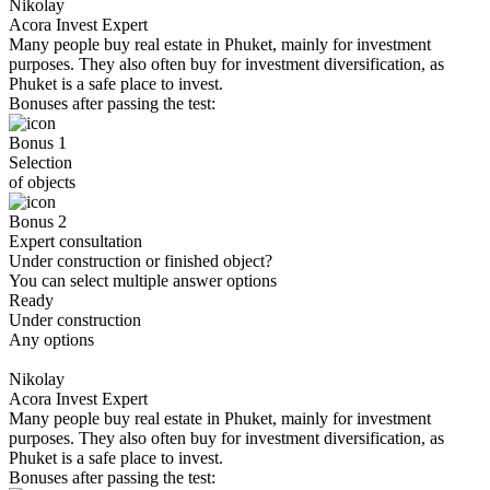
Nikolay
Acora Invest Expert
Many people buy real estate in Phuket, mainly for investment
purposes. They also often buy for investment diversification, as
Phuket is a safe place to invest.
Bonuses after passing the test:
Bonus 1
Selection
of objects
Bonus 2
Expert consultation
Under construction or finished object?
You can select multiple answer options
Ready
Under construction
Any options
Nikolay
Acora Invest Expert
Many people buy real estate in Phuket, mainly for investment
purposes. They also often buy for investment diversification, as
Phuket is a safe place to invest.
Bonuses after passing the test: