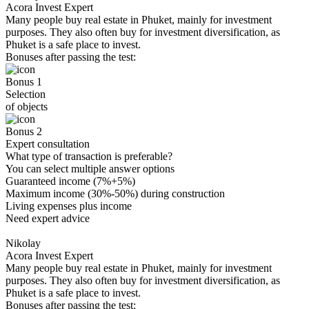
Acora Invest Expert
Many people buy real estate in Phuket, mainly for investment
purposes. They also often buy for investment diversification, as
Phuket is a safe place to invest.
Bonuses after passing the test:
Bonus 1
Selection
of objects
Bonus 2
Expert consultation
What type of transaction is preferable?
You can select multiple answer options
Guaranteed income (7%+5%)
Maximum income (30%-50%) during construction
Living expenses plus income
Need expert advice
Nikolay
Acora Invest Expert
Many people buy real estate in Phuket, mainly for investment
purposes. They also often buy for investment diversification, as
Phuket is a safe place to invest.
Bonuses after passing the test: