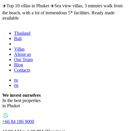
✈️Top 10 villas in Phuket ✈️Sea view villas, 3 minutes walk from
the beach, with a lot of tremendous 5* facilities. Ready made
available
Thailand
Bali
Dubai
Villas
About us
Our Team
Blog
Contacts
ru
en
We invest ourselves
In the best properties
in Phuket
+66 84 186 9000