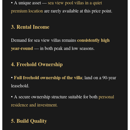
• A unique asset —
sea view pool villas in a quiet
premium location
are rarely available at this price point.
3. Rental Income
consistently high
Demand for sea view villas remains
year-round
— in both peak and low seasons.
4. Freehold Ownership
Full freehold ownership of the villa
•
; land on a 90-year
leasehold.
• A secure ownership structure suitable for both
personal
residence and investment.
5. Build Quality