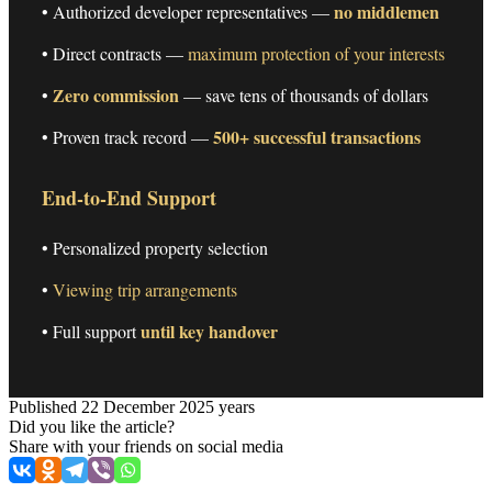
no middlemen
• Authorized developer representatives —
• Direct contracts —
maximum protection of your interests
Zero commission
•
— save tens of thousands of dollars
500+ successful transactions
• Proven track record —
End-to-End Support
• Personalized property selection
•
Viewing trip arrangements
until key handover
• Full support
Published 22 December 2025 years
Did you like the article?
Share with your friends on social media