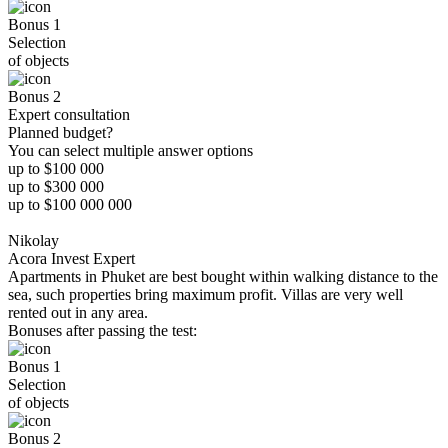
Bonus 1
Selection
of objects
Bonus 2
Expert consultation
Planned budget?
You can select multiple answer options
up to $100 000
up to $300 000
up to $100 000 000
Nikolay
Acora Invest Expert
Apartments in Phuket are best bought within walking distance to the
sea, such properties bring maximum profit. Villas are very well
rented out in any area.
Bonuses after passing the test:
Bonus 1
Selection
of objects
Bonus 2