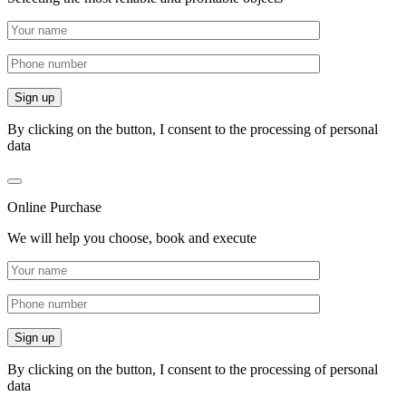
By clicking on the button, I consent to the processing of personal
data
Online Purchase
We will help you choose, book and execute
By clicking on the button, I consent to the processing of personal
data