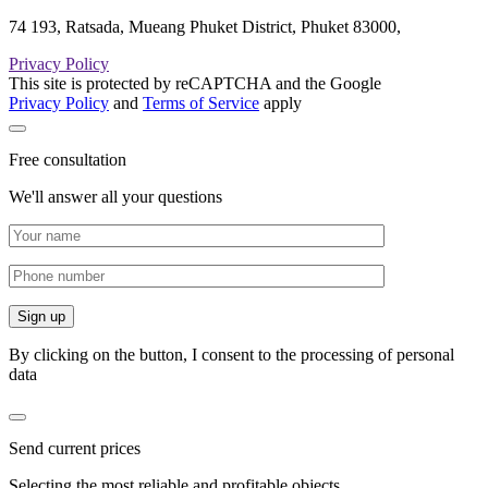
74 193, Ratsada, Mueang Phuket District, Phuket 83000,
Privacy Policy
This site is protected by reCAPTCHA and the Google
Privacy Policy
and
Terms of Service
apply
Free consultation
We'll answer all your questions
By clicking on the button, I consent to the processing of personal
data
Send current prices
Selecting the most reliable and profitable objects