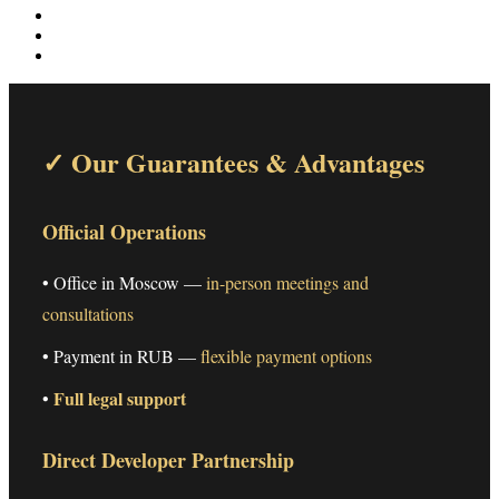
✓ Our Guarantees & Advantages
Official Operations
• Office in Moscow —
in-person meetings and
consultations
• Payment in RUB —
flexible payment options
Full legal support
•
Direct Developer Partnership