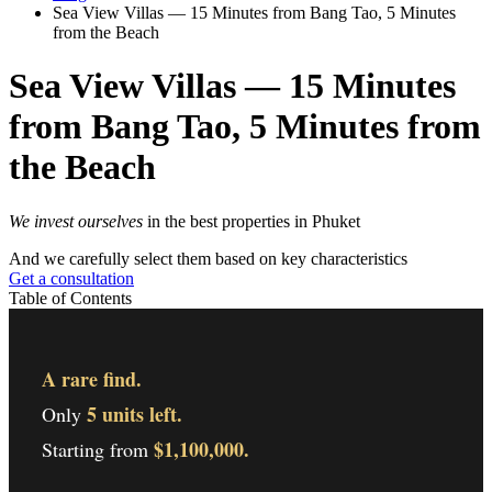
Sea View Villas — 15 Minutes from Bang Tao, 5 Minutes
from the Beach
Sea View Villas — 15 Minutes
from Bang Tao, 5 Minutes from
the Beach
We invest ourselves
in the best properties in Phuket
And we carefully select them based on key characteristics
Get a consultation
Table of Contents
A rare find.
5 units left.
Only
$1,100,000.
Starting from