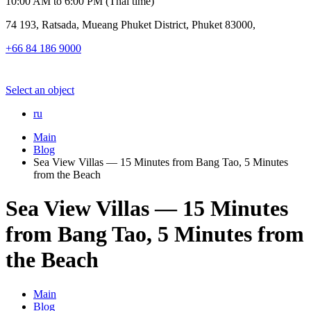
10:00 AM to 6:00 PM (Thai time)
74 193, Ratsada, Mueang Phuket District, Phuket 83000,
+66 84 186 9000
Select an object
ru
Main
Blog
Sea View Villas — 15 Minutes from Bang Tao, 5 Minutes
from the Beach
Sea View Villas — 15 Minutes
from Bang Tao, 5 Minutes from
the Beach
Main
Blog