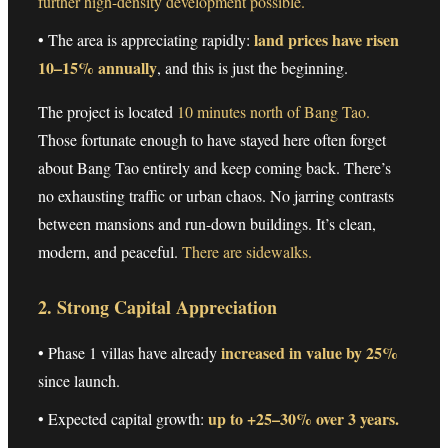
further high-density development possible.
land prices have risen
• The area is appreciating rapidly:
10–15% annually
, and this is just the beginning.
The project is located
10 minutes north of Bang Tao.
Those fortunate enough to have stayed here often forget
about Bang Tao entirely and keep coming back. There’s
no exhausting traffic or urban chaos. No jarring contrasts
between mansions and run-down buildings. It’s clean,
modern, and peaceful.
There are sidewalks.
2. Strong Capital Appreciation
increased in value by 25%
• Phase 1 villas have already
since launch.
up to +25–30% over 3 years.
• Expected capital growth: