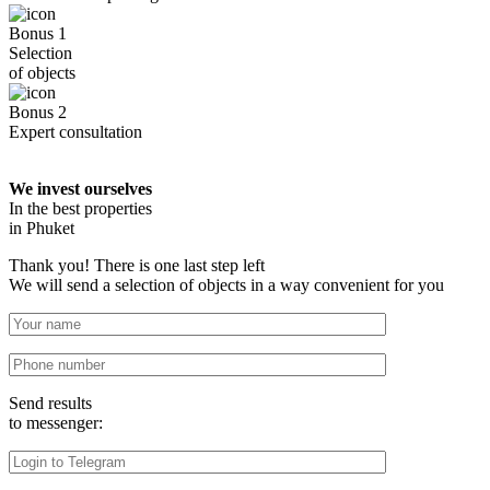
Bonus 1
Selection
of objects
Bonus 2
Expert consultation
We invest ourselves
In the best properties
in Phuket
Thank you! There is one last step left
We will send a selection of objects in a way convenient for you
Send results
to messenger: