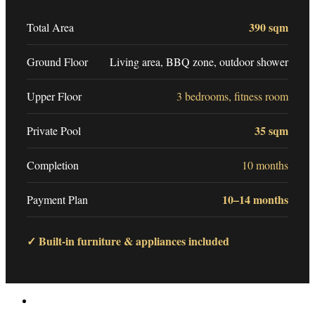
390 sqm
Total Area
Ground Floor
Living area, BBQ zone, outdoor shower
Upper Floor
3 bedrooms, fitness room
35 sqm
Private Pool
Completion
10 months
10–14 months
Payment Plan
✓ Built-in furniture & appliances included