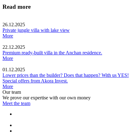
Read more
26.12.2025
Private jungle villa with lake view
More
22.12.2025
Premium ready-built villa in the Anchan residence.
More
01.12.2025
Lower prices than the builder? Does that happen? With us YES!
Special offers from Akora Invest.
More
Our team
We prove our expertise with our own money
Meet the team