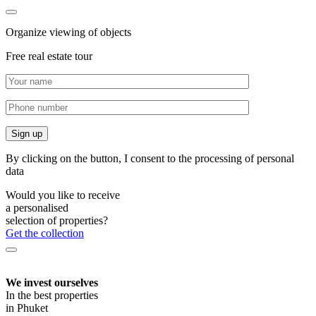
Organize viewing of objects
Free real estate tour
By clicking on the button, I consent to the processing of personal
data
Would you like to receive
a personalised
selection of properties?
Get the collection
We invest ourselves
In the best properties
in Phuket