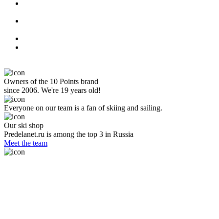
Owners of the 10 Points brand
since 2006. We're 19 years old!
Everyone on our team is a fan of skiing and sailing.
Our ski shop
Predelanet.ru is among the top 3 in Russia
Meet the team