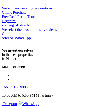
We will answer all your questions
Online Purchase
Free Real Estate Tour
Organize
viewing of objects
We select the most promising objects
Get
offer on WhatsApp
We invest ourselves
In the best properties
in Phuket
Мы в соцсетях:
+66 84 186 9000
10:00 AM to 6:00 PM (Thai time)
Telegram
WhatsApp