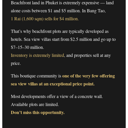
Beachfront land in Phuket is extremely expensive — land
alone costs between $1 and $5 million. In Bang Tao,
1 Rai (1,600 sqm) sells for $4 million.
That’s why beachfront plots are typically developed as
hotels. Sea view villas start from $2.5 million and go up to
$7–15–30 million.
Inventory is extremely limited
, and properties sell at any
price.
one of the very few offering
This boutique community is
sea view villas at an exceptional price point.
Most developments offer a view of a concrete wall.
Available plots are limited.
Don’t miss this opportunity.